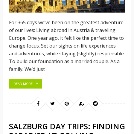
For 365 days we’ve been on the greatest adventure
of our lives: Living abroad in Austria & traveling
Europe. One year ago, it felt like the perfect time to
change focus. Set our sights on life experiences
and adventures, while staying (slightly) responsible.
To build our foundation as a married couple. As a
family. We’d just
READ MORE
SALZBURG DAY TRIPS: FINDING