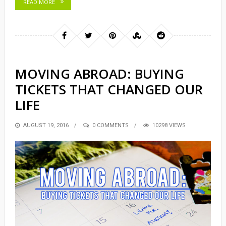
READ MORE
MOVING ABROAD: BUYING
TICKETS THAT CHANGED OUR
LIFE
POSTED
AUGUST 19, 2016
0 COMMENTS
10298 VIEWS
ON