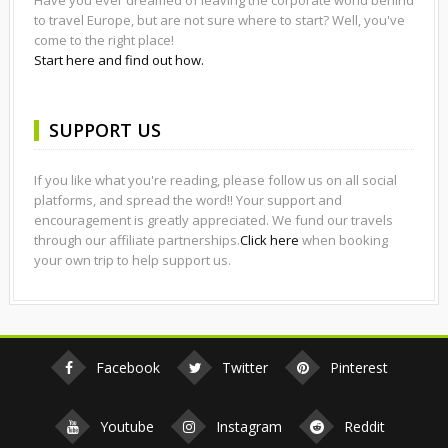
to travel Europe, but are not sure where to start? Well, you've
come to the right place!
Start here and find out how.
SUPPORT US
If you like what you're reading, please follow us on all social
platforms, and spread the word!! Your support and
encouragement is greatly appreciated. We fund our travels
through our affiliate partnerships.
Click here
when booking
your own trip to help support us.
Facebook
Twitter
Pinterest
Youtube
Instagram
Reddit