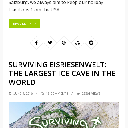
Salzburg, we always aim to keep our holiday
traditions from the USA
READ MORE
SURVIVING EISRIESENWELT:
THE LARGEST ICE CAVE IN THE
WORLD
POSTED
JUNE 9, 2016
18 COMMENTS
22361 VIEWS
ON