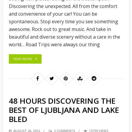
Discovering the unexpected. All from the comfort
and convenience of your car! You can be
spontaneous. Stop every time you see something
awesome. Rock out to great music. And take in
beautiful and diverse scenery without a care in the
world… Road Trips were always our thing
READ MORE
48 HOURS DISCOVERING THE
BEST OF LJUBLJANA AND LAKE
BLED
POSTED
AUGUST 26, 2016
5 COMMENTS
13799 VIEWS