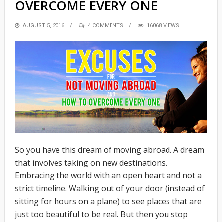
OVERCOME EVERY ONE
POSTED
AUGUST 5, 2016
4 COMMENTS
16068 VIEWS
ON
So you have this dream of moving abroad. A dream
that involves taking on new destinations.
Embracing the world with an open heart and not a
strict timeline. Walking out of your door (instead of
sitting for hours on a plane) to see places that are
just too beautiful to be real. But then you stop