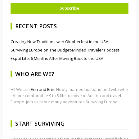
RECENT POSTS
Creating New Traditions with Oktoberfest in the USA
Surviving Europe on The Budget-Minded Traveler Podcast
Expat Life: 6 Months After Moving Back to the USA
WHO ARE WE?
Hi! We are
Erin and Erin
. Newly married husband and wife who
left our comfortable 9 to 5 life to move to Austria and travel
Europe. Join us in our many adventures Surviving Europe!
START SURVIVING
Have you ever dreamed of leaving the corporate world behind