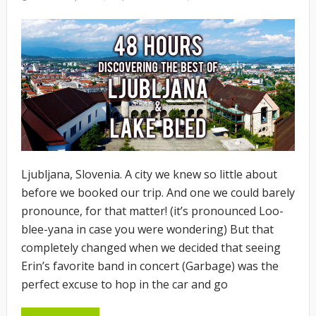
ON
Ljubljana, Slovenia. A city we knew so little about
before we booked our trip. And one we could barely
pronounce, for that matter! (it’s pronounced Loo-
blee-yana in case you were wondering) But that
completely changed when we decided that seeing
Erin’s favorite band in concert (Garbage) was the
perfect excuse to hop in the car and go