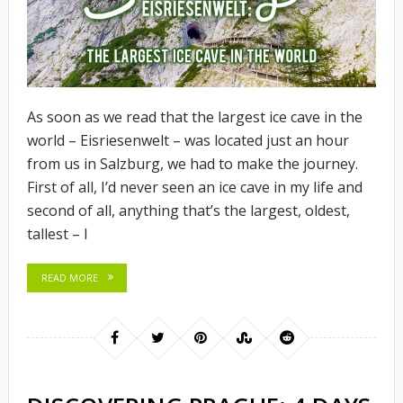
As soon as we read that the largest ice cave in the
world – Eisriesenwelt – was located just an hour
from us in Salzburg, we had to make the journey.
First of all, I’d never seen an ice cave in my life and
second of all, anything that’s the largest, oldest,
tallest – I
READ MORE