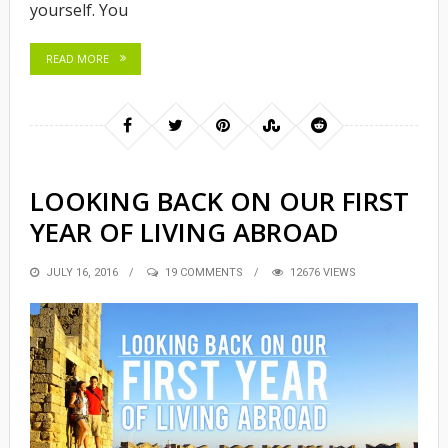
yourself. You
READ MORE
LOOKING BACK ON OUR FIRST
YEAR OF LIVING ABROAD
POSTED
JULY 16, 2016
19 COMMENTS
12676 VIEWS
ON