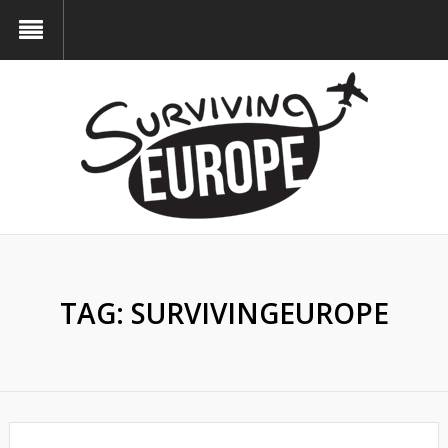
TAG:
SURVIVINGEUROPE