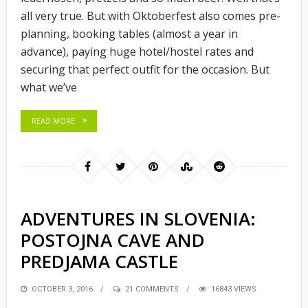
all very true. But with Oktoberfest also comes pre-
planning, booking tables (almost a year in
advance), paying huge hotel/hostel rates and
securing that perfect outfit for the occasion. But
what we’ve
READ MORE
ADVENTURES IN SLOVENIA:
POSTOJNA CAVE AND
PREDJAMA CASTLE
POSTED
OCTOBER 3, 2016
21 COMMENTS
16843 VIEWS
ON