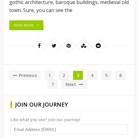
gothic architecture, baroque buildings, medieval old
town. Sure, you can see the
READ MORE
Posts
Previous
1
2
3
4
5
6
pagination
7
Next
JOIN OUR JOURNEY
Like what you see? Join our journey!