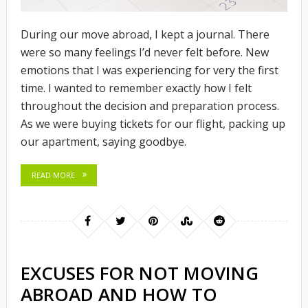
During our move abroad, I kept a journal. There
were so many feelings I’d never felt before. New
emotions that I was experiencing for very the first
time. I wanted to remember exactly how I felt
throughout the decision and preparation process.
As we were buying tickets for our flight, packing up
our apartment, saying goodbye.
READ MORE
EXCUSES FOR NOT MOVING
ABROAD AND HOW TO