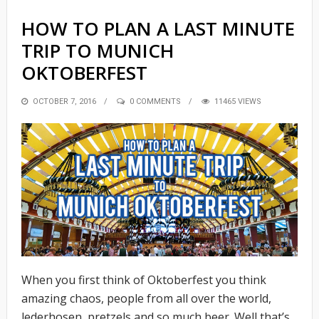
HOW TO PLAN A LAST MINUTE
TRIP TO MUNICH
OKTOBERFEST
POSTED
OCTOBER 7, 2016
0 COMMENTS
11465 VIEWS
ON
When you first think of Oktoberfest you think
amazing chaos, people from all over the world,
lederhosen, pretzels and so much beer. Well that’s