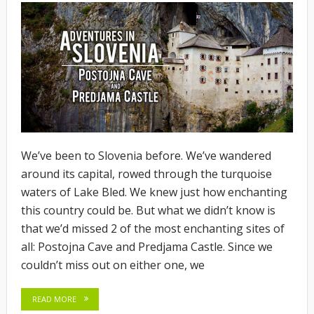
We’ve been to Slovenia before. We’ve wandered
around its capital, rowed through the turquoise
waters of Lake Bled. We knew just how enchanting
this country could be. But what we didn’t know is
that we’d missed 2 of the most enchanting sites of
all: Postojna Cave and Predjama Castle. Since we
couldn’t miss out on either one, we
READ MORE