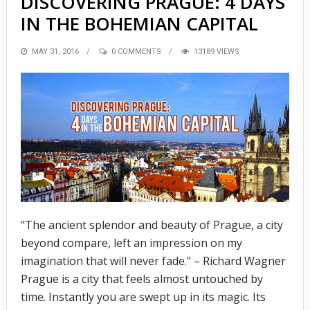
DISCOVERING PRAGUE: 4 DAYS
IN THE BOHEMIAN CAPITAL
POSTED
MAY 31, 2016
0 COMMENTS
13189 VIEWS
ON
“The ancient splendor and beauty of Prague, a city
beyond compare, left an impression on my
imagination that will never fade.” – Richard Wagner
Prague is a city that feels almost untouched by
time. Instantly you are swept up in its magic. Its