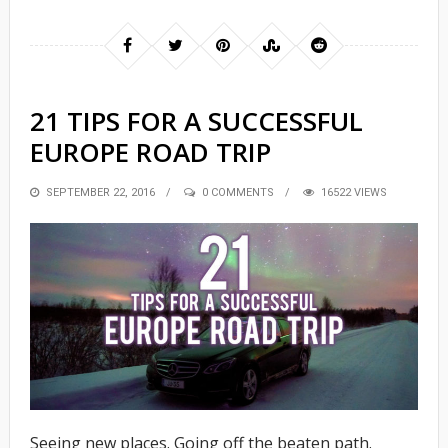
21 TIPS FOR A SUCCESSFUL
EUROPE ROAD TRIP
POSTED
SEPTEMBER 22, 2016
0 COMMENTS
16522 VIEWS
ON
Seeing new places. Going off the beaten path.