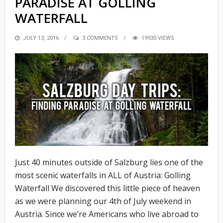
PARADISE AT GOLLING
WATERFALL
POSTED
JULY 13, 2016
3 COMMENTS
19930 VIEWS
ON
Just 40 minutes outside of Salzburg lies one of the
most scenic waterfalls in ALL of Austria: Golling
Waterfall We discovered this little piece of heaven
as we were planning our 4th of July weekend in
Austria. Since we’re Americans who live abroad to