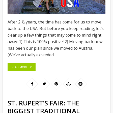
After 2 ½ years, the time has come for us to move
back to the USA. But before you keep reading, let’s
clear up a few things that may come to mind right
away: 1) This is 100% positive! 2) Moving back now
has been our plan since we moved to Austria.
(We’ve actually exceeded
READ MORE
ST. RUPERT’S FAIR: THE
BIGGEST TRADITIONAL