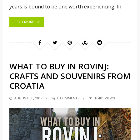
years is bound to be one worth experiencing. In
READ MORE
WHAT TO BUY IN ROVINJ:
CRAFTS AND SOUVENIRS FROM
CROATIA
POSTED
AUGUST 30, 2017
0 COMMENTS
16401 VIEWS
ON