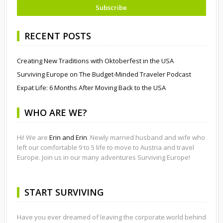
RECENT POSTS
Creating New Traditions with Oktoberfest in the USA
Surviving Europe on The Budget-Minded Traveler Podcast
Expat Life: 6 Months After Moving Back to the USA
WHO ARE WE?
Hi! We are
Erin and Erin
. Newly married husband and wife who
left our comfortable 9 to 5 life to move to Austria and travel
Europe. Join us in our many adventures Surviving Europe!
START SURVIVING
Have you ever dreamed of leaving the corporate world behind