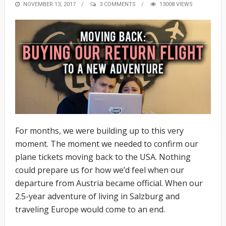
POSTED
NOVEMBER 13, 2017
3 COMMENTS
13008 VIEWS
ON
For months, we were building up to this very
moment. The moment we needed to confirm our
plane tickets moving back to the USA. Nothing
could prepare us for how we’d feel when our
departure from Austria became official. When our
2.5-year adventure of living in Salzburg and
traveling Europe would come to an end.