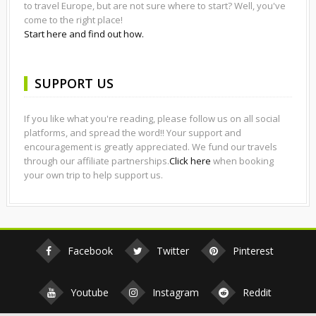
to travel Europe, but are not sure where to start? Well, you've
come to the right place!
Start here and find out how.
SUPPORT US
If you like what you're reading, please follow us on all social
platforms, and spread the word!! Your support and
encouragement is greatly appreciated. We fund our travels
through our affiliate partnerships.
Click here
when booking
your own trip to help support us.
Facebook
Twitter
Pinterest
Youtube
Instagram
Reddit