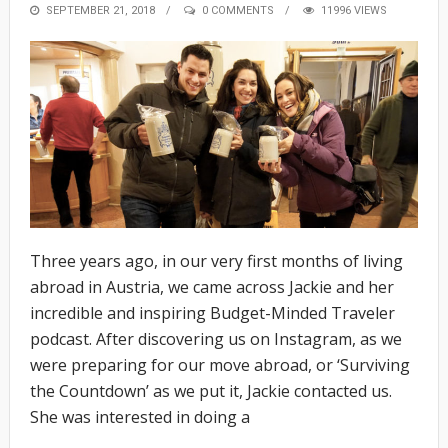
POSTED
SEPTEMBER 21, 2018
0 COMMENTS
11996 VIEWS
ON
Three years ago, in our very first months of living
abroad in Austria, we came across Jackie and her
incredible and inspiring Budget-Minded Traveler
podcast. After discovering us on Instagram, as we
were preparing for our move abroad, or ‘Surviving
the Countdown’ as we put it, Jackie contacted us.
She was interested in doing a