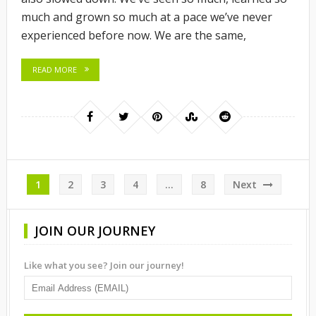
much and grown so much at a pace we’ve never
experienced before now. We are the same,
READ MORE
Posts
1
2
3
4
…
8
Next
pagination
JOIN OUR JOURNEY
Like what you see? Join our journey!