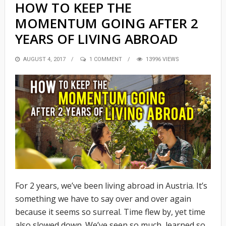
HOW TO KEEP THE
MOMENTUM GOING AFTER 2
YEARS OF LIVING ABROAD
POSTED
AUGUST 4, 2017
1 COMMENT
13996 VIEWS
ON
For 2 years, we’ve been living abroad in Austria. It’s
something we have to say over and over again
because it seems so surreal. Time flew by, yet time
also slowed down. We’ve seen so much, learned so