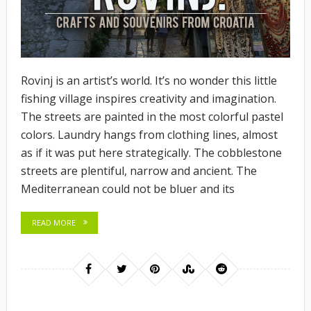
Rovinj is an artist’s world. It’s no wonder this little
fishing village inspires creativity and imagination.
The streets are painted in the most colorful pastel
colors. Laundry hangs from clothing lines, almost
as if it was put here strategically. The cobblestone
streets are plentiful, narrow and ancient. The
Mediterranean could not be bluer and its
READ MORE