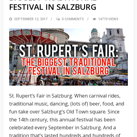
FESTIVAL IN SALZBURG
POSTED
SEPTEMBER 12, 2017
0 COMMENTS
14773 VIEWS
ON
St. Rupert’s Fair in Salzburg. When carnival rides,
traditional music, dancing, (lots of) beer, food, and
fun take over Salzburg’s Old Town square. Since
the 14th century, this annual festival has been
celebrated every September in Salzburg. And a
tradition that’s lasted hundreds and hundreds of