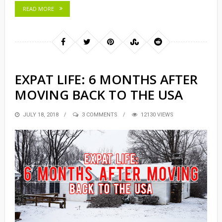
READ MORE
EXPAT LIFE: 6 MONTHS AFTER
MOVING BACK TO THE USA
POSTED
JULY 18, 2018
3 COMMENTS
12130 VIEWS
ON