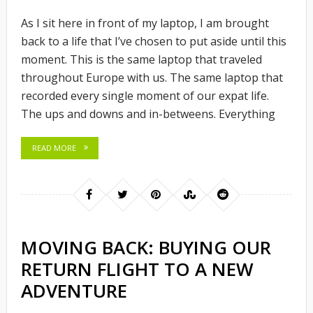
As I sit here in front of my laptop, I am brought
back to a life that I’ve chosen to put aside until this
moment. This is the same laptop that traveled
throughout Europe with us. The same laptop that
recorded every single moment of our expat life.
The ups and downs and in-betweens. Everything
READ MORE
MOVING BACK: BUYING OUR
RETURN FLIGHT TO A NEW
ADVENTURE