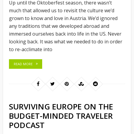
Up until the Oktoberfest season, there wasn’t
much that allowed us to revisit the culture we’d
grown to know and love in Austria. We’d ignored
any traditions that we developed abroad and
immersed ourselves back into life in the US. Never
looking back. It was what we needed to do in order
to re-acclimate into
READ MORE
SURVIVING EUROPE ON THE
BUDGET-MINDED TRAVELER
PODCAST