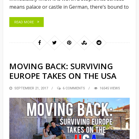
means palace or castle in German, there’s bound to
READ MORE
MOVING BACK: SURVIVING
EUROPE TAKES ON THE USA
POSTED
SEPTEMBER 21, 2017
6 COMMENTS
16545 VIEWS
ON