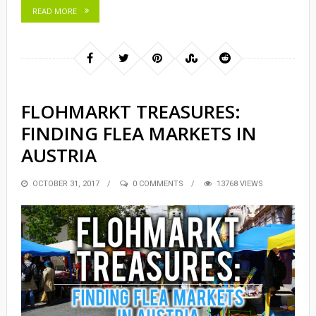
READ MORE
FLOHMARKT TREASURES:
FINDING FLEA MARKETS IN
AUSTRIA
POSTED
OCTOBER 31, 2017
0 COMMENTS
13768 VIEWS
ON