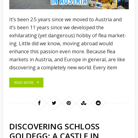
It’s been 2.5 years since we moved to Austria and
it’s been 11 years since we developed the
exhilarating (yet dangerous) hobby of flea market-
ing. Little did we know, moving abroad would
enhance this passion even more. Because flea
markets in Austria, and Europe in general, are like
discovering a completely new world. Every item
READ MORE
DISCOVERING SCHLOSS
GOLDEGG: A CASTLE IN