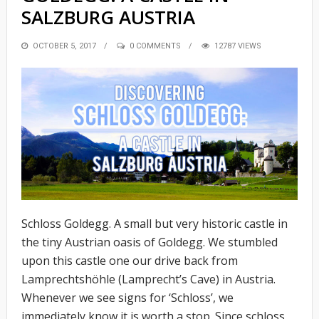
SALZBURG AUSTRIA
POSTED
OCTOBER 5, 2017
0 COMMENTS
12787 VIEWS
ON
Schloss Goldegg. A small but very historic castle in
the tiny Austrian oasis of Goldegg. We stumbled
upon this castle one our drive back from
Lamprechtshöhle (Lamprecht’s Cave) in Austria.
Whenever we see signs for ‘Schloss’, we
immediately know it is worth a stop. Since schloss