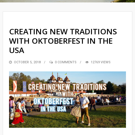
CREATING NEW TRADITIONS
WITH OKTOBERFEST IN THE
USA
POSTED
OCTOBER 5, 2018
0 COMMENTS
12769 VIEWS
ON