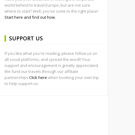
world behind to travel Europe, but are not sure
where to start? Well, you've come to the right place!
Start here and find out how.
SUPPORT US
If you like what you're reading, please follow us on
all social platforms, and spread the word!! Your
support and encouragement is greatly appreciated.
We fund our travels through our affiliate
partnerships.
Click here
when booking your own trip
to help support us.