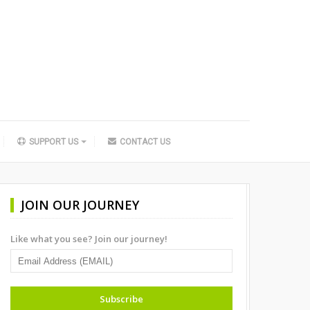
SUPPORT US
CONTACT US
JOIN OUR JOURNEY
Like what you see? Join our journey!