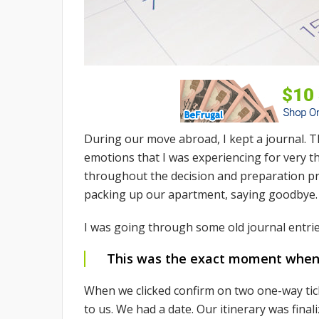
During our move abroad, I kept a journal. T
emotions that I was experiencing for very th
throughout the decision and preparation pro
packing up our apartment, saying goodbye.
I was going through some old journal entri
This was the exact moment when we
When we clicked confirm on two one-way ti
to us. We had a date. Our itinerary was finali