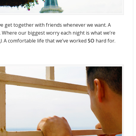
we get together with friends whenever we want. A
. Where our biggest worry each night is what we’re
)
. A comfortable life that we’ve worked
SO
hard for.