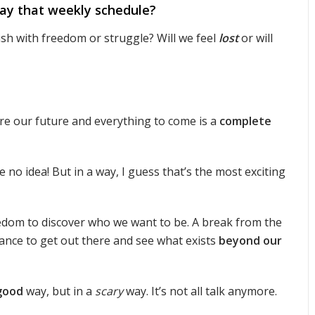
y that weekly schedule?
urish with freedom or struggle? Will we feel
lost
or will
e our future and everything to come is a
complete
e no idea! But in a way, I guess that’s the most exciting
reedom to discover who we want to be. A break from the
ance to get out there and see what exists
beyond our
good
way, but in a
scary
way. It’s not all talk anymore.