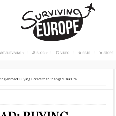
ART SURVIVING
BLOG
VIDEO
GEAR
STORE
ing Abroad: Buying Tickets that Changed Our Life