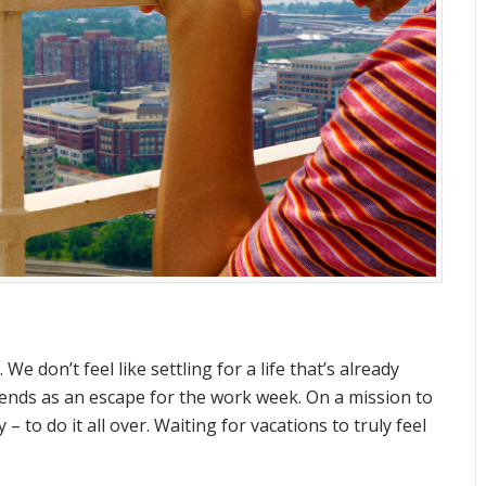
 We don’t feel like settling for a life that’s already
kends as an escape for the work week. On a mission to
– to do it all over. Waiting for vacations to truly feel