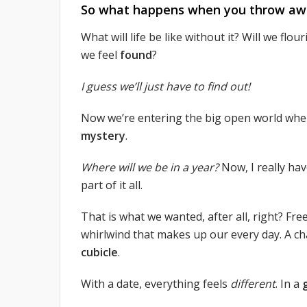
So what happens when you throw awa
What will life be like without it? Will we flo
we feel
found
?
I guess we’ll just have to find out!
Now we’re entering the big open world wher
mystery
.
Where will we be in a year?
Now, I really hav
part of it all.
That is what we wanted, after all, right? F
whirlwind that makes up our every day. A ch
cubicle
.
With a date, everything feels
different
. In a