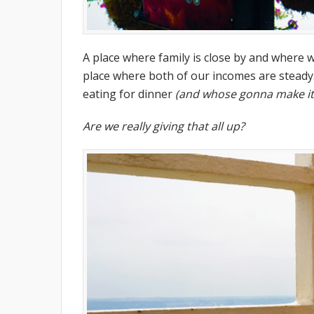
A place where family is close by and where 
place where both of our incomes are steady
eating for dinner
(and whose gonna make it
Are we really giving that all up?