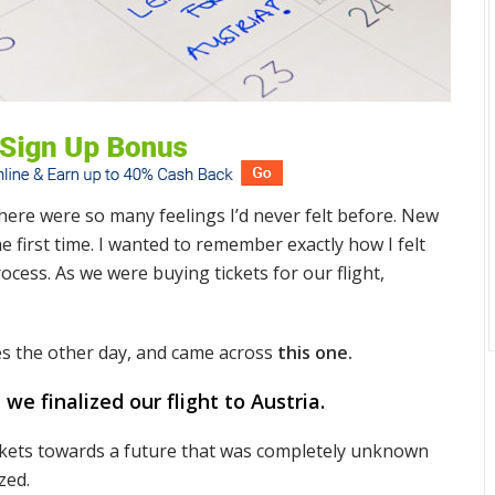
here were so many feelings I’d never felt before. New
e first time. I wanted to remember exactly how I felt
cess. As we were buying tickets for our flight,
es the other day, and came across
this one.
 finalized our flight to Austria.
ckets towards a future that was completely unknown
zed.