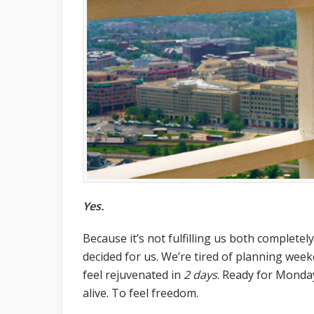
Yes.
Because it’s not fulfilling us both completely.
decided for us. We’re tired of planning wee
feel rejuvenated in
2 days
. Ready for Monday 
alive. To feel freedom.