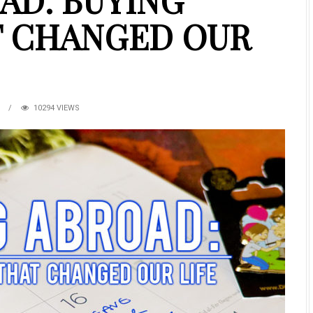
AD: BUYING
T CHANGED OUR
S
10294 VIEWS