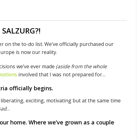
o SALZURG?!
r on the to-do list. We’ve officially purchased our
urope is now our reality.
ecisions we’ve ever made
(aside from the whole
motions
involved that I was not prepared for…
ia officially begins.
 liberating, exciting, motivating but at the same time
sad
…
 our home. Where we’ve grown as a couple