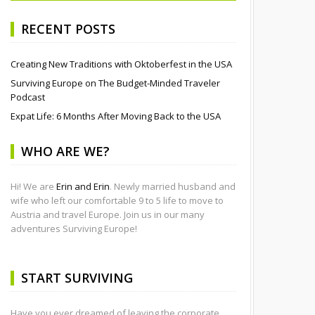
RECENT POSTS
Creating New Traditions with Oktoberfest in the USA
Surviving Europe on The Budget-Minded Traveler
Podcast
Expat Life: 6 Months After Moving Back to the USA
WHO ARE WE?
Hi! We are
Erin and Erin
. Newly married husband and
wife who left our comfortable 9 to 5 life to move to
Austria and travel Europe. Join us in our many
adventures Surviving Europe!
START SURVIVING
Have you ever dreamed of leaving the corporate