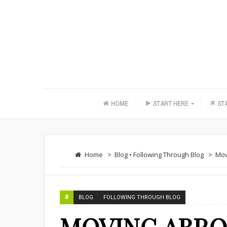
HOME
START HERE
ST
Home
>
Blog
•
Following Through Blog
>
Mov
BLOG
FOLLOWING THROUGH BLOG