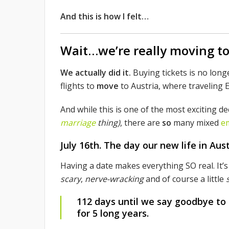
And this is how I felt…
Wait…we’re really moving t
We actually did it.
Buying tickets is no longe
flights to
move
to Austria, where traveling E
And while this is one of the most exciting d
marriage
thing)
, there are
so
many mixed
e
July 16th.
The day our new life in Austr
Having a date makes everything SO real. It’s
scary
,
nerve-wracking
and of course a little
112 days until we say goodbye to
for 5 long years.