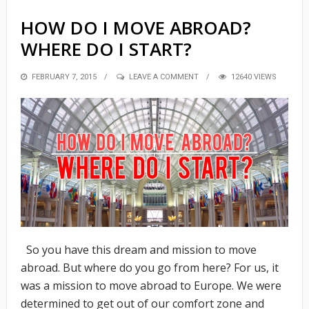
HOW DO I MOVE ABROAD?
WHERE DO I START?
POSTED
FEBRUARY 7, 2015
LEAVE A COMMENT
12640 VIEWS
ON
So you have this dream and mission to move
abroad. But where do you go from here? For us, it
was a mission to move abroad to Europe. We were
determined to get out of our comfort zone and