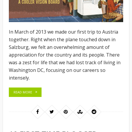
In March of 2013 we made our first trip to Austria
together. Right when the plane touched down in
Salzburg, we felt an overwhelming amount of
appreciation for the country and its people. There
was a zest for life that we had lost track of living in
Washington DC, focusing on our careers so
intensely.
READ MORE