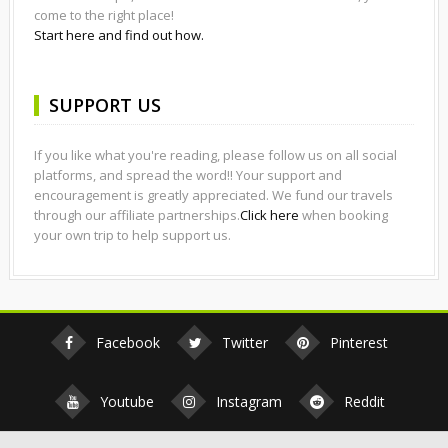
come to the right place!
Start here and find out how.
SUPPORT US
If you like what you're reading, please follow us on all social
platforms, and spread the word!! Your support and
encouragement is greatly appreciated. We fund our travels
through our affiliate partnerships.
Click here
when booking
your own trip to help support us.
Facebook
Twitter
Pinterest
Youtube
Instagram
Reddit