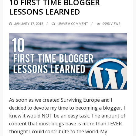
10 FIRST TIME BLOGGER
LESSONS LEARNED
POSTED
JANUARY 17, 2015
LEAVE A COMMENT
9993 VIEWS
ON
As soon as we created Surviving Europe and I
decided to devote my time to becoming a blogger, I
knew it would NOT be an easy task. The amount of
content that most blogs have is more than I EVER
thought I could contribute to the world. My