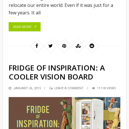
relocate our entire world. Even if it was just for a
few years. It all
READ MORE
FRIDGE OF INSPIRATION: A
COOLER VISION BOARD
POSTED
JANUARY 26, 2015
LEAVE A COMMENT
11118 VIEWS
ON