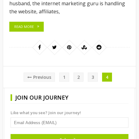
husband, the internet marketing guru is handling
the website, affiliates,
READ MORE
Posts
Previous
1
2
3
4
pagination
JOIN OUR JOURNEY
Like what you see? Join our journey!