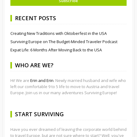
RECENT POSTS
Creating New Traditions with Oktoberfest in the USA
Surviving Europe on The Budget-Minded Traveler Podcast
Expat Life: 6 Months After Moving Back to the USA
WHO ARE WE?
Hi! We are
Erin and Erin
. Newly married husband and wife who
left our comfortable 9 to 5 life to move to Austria and travel
Europe. Join us in our many adventures Surviving Europe!
START SURVIVING
Have you ever dreamed of leaving the corporate world behind
to travel Europe, but are not sure where to start? Well, you've