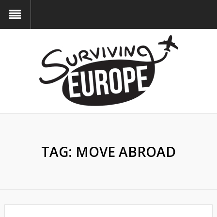
TAG:
MOVE ABROAD