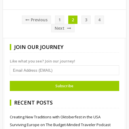
Posts
Previous
1
2
3
4
pagination
Next
JOIN OUR JOURNEY
Like what you see? Join our journey!
RECENT POSTS
Creating New Traditions with Oktoberfest in the USA
Surviving Europe on The Budget-Minded Traveler Podcast