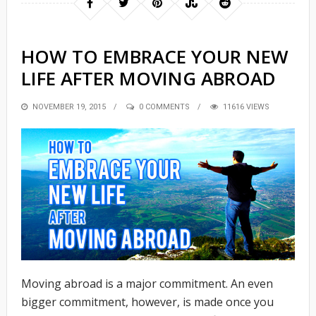
HOW TO EMBRACE YOUR NEW
LIFE AFTER MOVING ABROAD
POSTED
NOVEMBER 19, 2015
0 COMMENTS
11616 VIEWS
ON
Moving abroad is a major commitment. An even
bigger commitment, however, is made once you