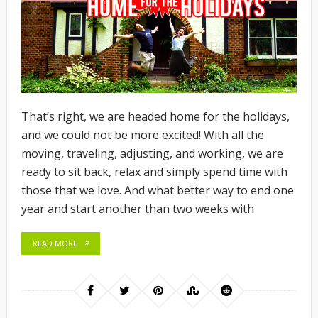
That’s right, we are headed home for the holidays,
and we could not be more excited! With all the
moving, traveling, adjusting, and working, we are
ready to sit back, relax and simply spend time with
those that we love. And what better way to end one
year and start another than two weeks with
READ MORE