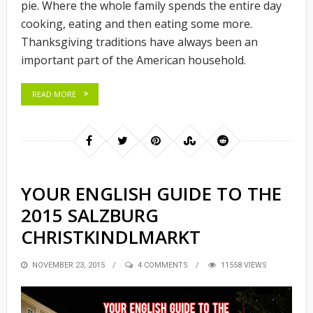
pie. Where the whole family spends the entire day
cooking, eating and then eating some more.
Thanksgiving traditions have always been an
important part of the American household.
READ MORE
YOUR ENGLISH GUIDE TO THE
2015 SALZBURG
CHRISTKINDLMARKT
POSTED
NOVEMBER 23, 2015
4 COMMENTS
11558 VIEWS
ON