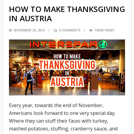
HOW TO MAKE THANKSGIVING
IN AUSTRIA
POSTED
NOVEMBER 26, 2015
0 COMMENTS
10838 VIEWS
ON
Every year, towards the end of November,
Americans look forward to one very special day.
Where they can stuff their faces with turkey,
mashed potatoes, stuffing, cranberry sauce, and