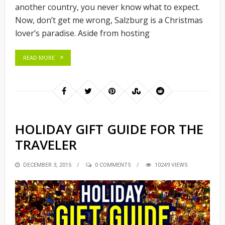
another country, you never know what to expect.
Now, don’t get me wrong, Salzburg is a Christmas
lover’s paradise. Aside from hosting
READ MORE
HOLIDAY GIFT GUIDE FOR THE
TRAVELER
POSTED
DECEMBER 3, 2015
0 COMMENTS
10249 VIEWS
ON