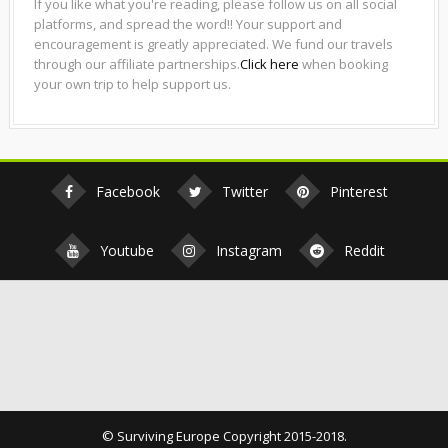
If you like what you're reading, please follow us on all social
platforms, and spread the word!! Your support and
encouragement is greatly appreciated. We fund our travels
through our affiliate partnerships.
Click here
when booking
your own trip to help support us.
Facebook
Twitter
Pinterest
Youtube
Instagram
Reddit
© Surviving Europe Copyright 2015-2018.