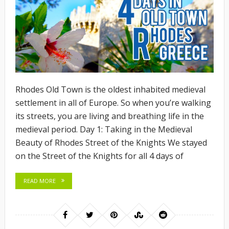
Rhodes Old Town is the oldest inhabited medieval
settlement in all of Europe. So when you’re walking
its streets, you are living and breathing life in the
medieval period. Day 1: Taking in the Medieval
Beauty of Rhodes Street of the Knights We stayed
on the Street of the Knights for all 4 days of
READ MORE