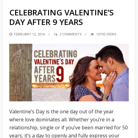
CELEBRATING VALENTINE’S
DAY AFTER 9 YEARS
POSTED
FEBRUARY 12, 2016
2 COMMENTS
10792 VIEWS
ON
Valentine’s Day is the one day out of the year
where love dominates all. Whether you’re in a
relationship, single or if you’ve been married for 50
years, it’s a day to openly and fully express your