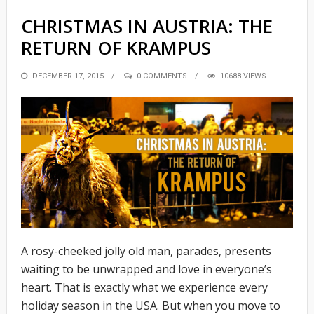
CHRISTMAS IN AUSTRIA: THE
RETURN OF KRAMPUS
POSTED
DECEMBER 17, 2015
0 COMMENTS
10688 VIEWS
ON
A rosy-cheeked jolly old man, parades, presents
waiting to be unwrapped and love in everyone’s
heart. That is exactly what we experience every
holiday season in the USA. But when you move to