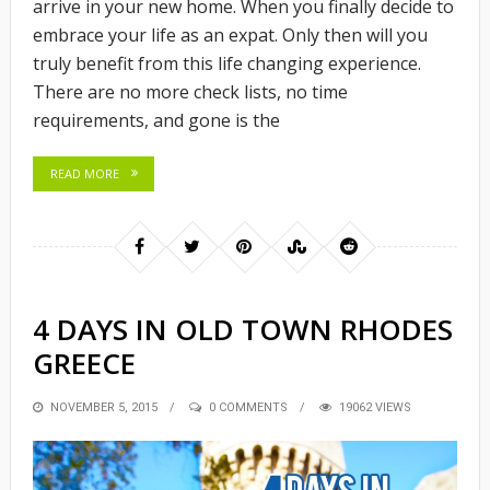
arrive in your new home. When you finally decide to
embrace your life as an expat. Only then will you
truly benefit from this life changing experience.
There are no more check lists, no time
requirements, and gone is the
READ MORE
4 DAYS IN OLD TOWN RHODES
GREECE
POSTED
NOVEMBER 5, 2015
0 COMMENTS
19062 VIEWS
ON