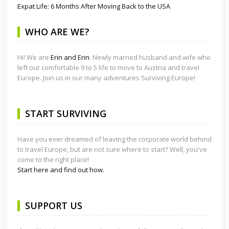
Expat Life: 6 Months After Moving Back to the USA
WHO ARE WE?
Hi! We are
Erin and Erin
. Newly married husband and wife who
left our comfortable 9 to 5 life to move to Austria and travel
Europe. Join us in our many adventures Surviving Europe!
START SURVIVING
Have you ever dreamed of leaving the corporate world behind
to travel Europe, but are not sure where to start? Well, you've
come to the right place!
Start here and find out how.
SUPPORT US