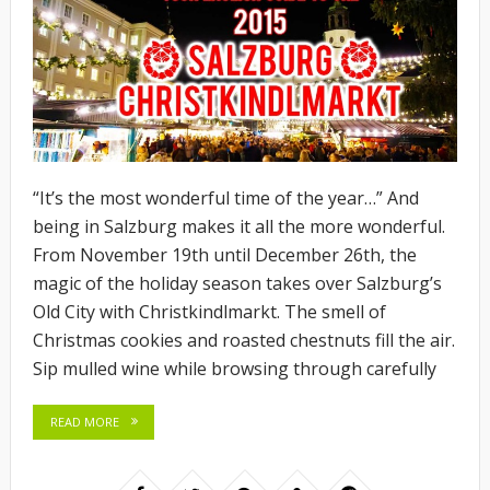
“It’s the most wonderful time of the year…” And
being in Salzburg makes it all the more wonderful.
From November 19th until December 26th, the
magic of the holiday season takes over Salzburg’s
Old City with Christkindlmarkt. The smell of
Christmas cookies and roasted chestnuts fill the air.
Sip mulled wine while browsing through carefully
READ MORE