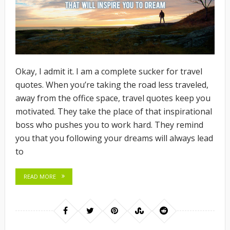
Okay, I admit it. I am a complete sucker for travel
quotes. When you’re taking the road less traveled,
away from the office space, travel quotes keep you
motivated. They take the place of that inspirational
boss who pushes you to work hard. They remind
you that you following your dreams will always lead
to
READ MORE