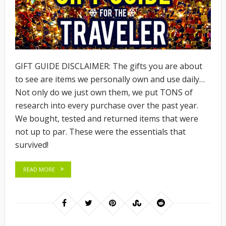
GIFT GUIDE DISCLAIMER: The gifts you are about
to see are items we personally own and use daily…
Not only do we just own them, we put TONS of
research into every purchase over the past year.
We bought, tested and returned items that were
not up to par. These were the essentials that
survived!
READ MORE