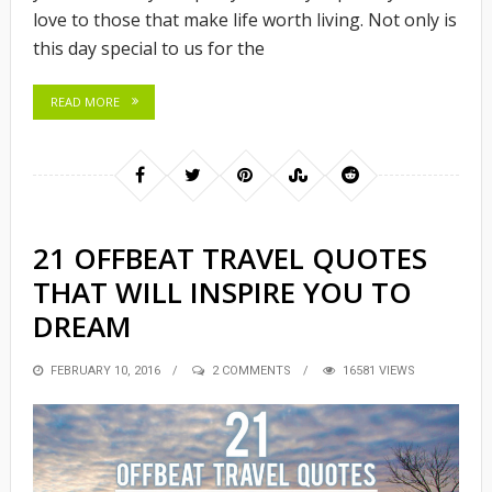
love to those that make life worth living. Not only is
this day special to us for the
READ MORE
21 OFFBEAT TRAVEL QUOTES
THAT WILL INSPIRE YOU TO
DREAM
POSTED
FEBRUARY 10, 2016
2 COMMENTS
16581 VIEWS
ON