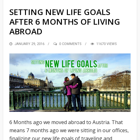
SETTING NEW LIFE GOALS
AFTER 6 MONTHS OF LIVING
ABROAD
POSTED
JANUARY 29, 2016
0 COMMENTS
11670 VIEWS
ON
6 Months ago we moved abroad to Austria. That
means 7 months ago we were sitting in our offices,
finalizing our new life goals of traveling and