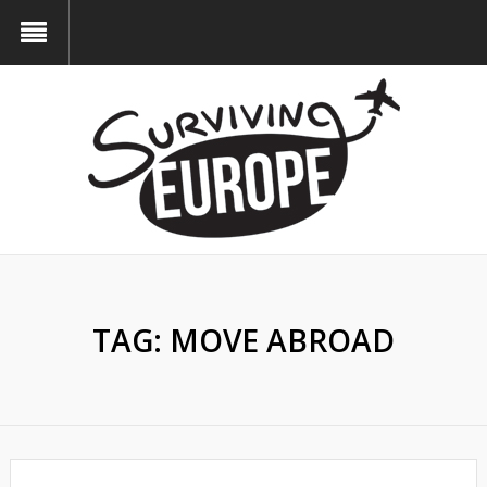
TAG:
MOVE ABROAD