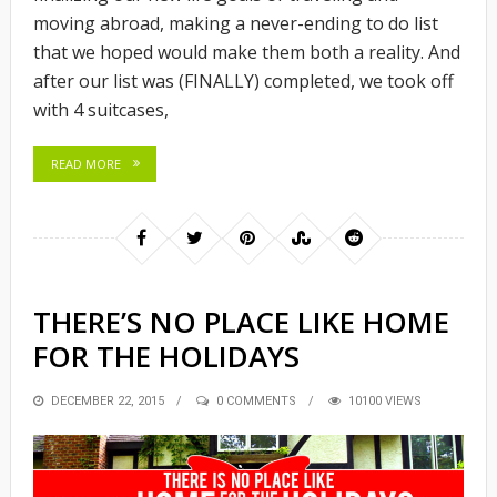
moving abroad, making a never-ending to do list
that we hoped would make them both a reality. And
after our list was (FINALLY) completed, we took off
with 4 suitcases,
READ MORE
THERE’S NO PLACE LIKE HOME
FOR THE HOLIDAYS
POSTED
DECEMBER 22, 2015
0 COMMENTS
10100 VIEWS
ON