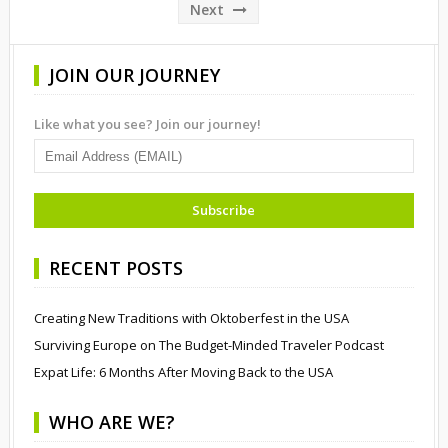
pagination
Next
JOIN OUR JOURNEY
Like what you see? Join our journey!
RECENT POSTS
Creating New Traditions with Oktoberfest in the USA
Surviving Europe on The Budget-Minded Traveler Podcast
Expat Life: 6 Months After Moving Back to the USA
WHO ARE WE?