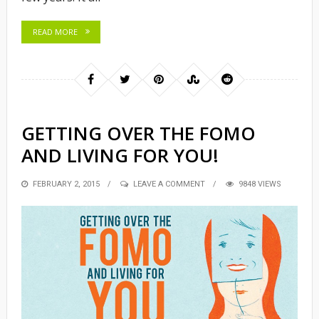
READ MORE
GETTING OVER THE FOMO
AND LIVING FOR YOU!
POSTED
FEBRUARY 2, 2015
LEAVE A COMMENT
9848 VIEWS
ON