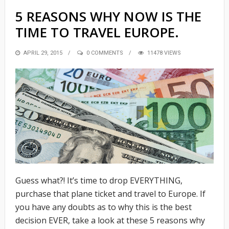
5 REASONS WHY NOW IS THE
TIME TO TRAVEL EUROPE.
POSTED
APRIL 29, 2015
0 COMMENTS
11478 VIEWS
ON
Guess what?! It’s time to drop EVERYTHING,
purchase that plane ticket and travel to Europe. If
you have any doubts as to why this is the best
decision EVER, take a look at these 5 reasons why