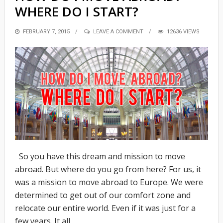
WHERE DO I START?
POSTED
FEBRUARY 7, 2015
LEAVE A COMMENT
12636 VIEWS
ON
So you have this dream and mission to move
abroad. But where do you go from here? For us, it
was a mission to move abroad to Europe. We were
determined to get out of our comfort zone and
relocate our entire world. Even if it was just for a
few years. It all