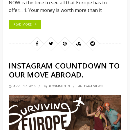
NOW is the time to see all that Europe has to
offer… 1. Your money is worth more than it
READ MORE
INSTAGRAM COUNTDOWN TO
OUR MOVE ABROAD.
POSTED
APRIL 17, 2015
0 COMMENTS
12441 VIEWS
ON