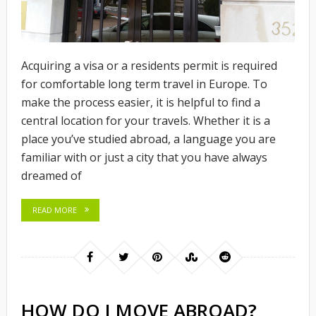
Acquiring a visa or a residents permit is required
for comfortable long term travel in Europe. To
make the process easier, it is helpful to find a
central location for your travels. Whether it is a
place you’ve studied abroad, a language you are
familiar with or just a city that you have always
dreamed of
READ MORE
HOW DO I MOVE ABROAD?