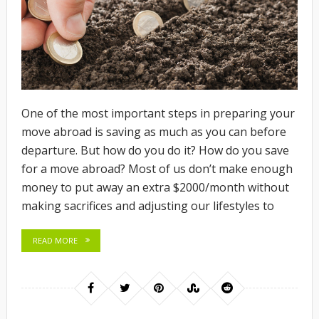
One of the most important steps in preparing your
move abroad is saving as much as you can before
departure. But how do you do it? How do you save
for a move abroad? Most of us don’t make enough
money to put away an extra $2000/month without
making sacrifices and adjusting our lifestyles to
READ MORE