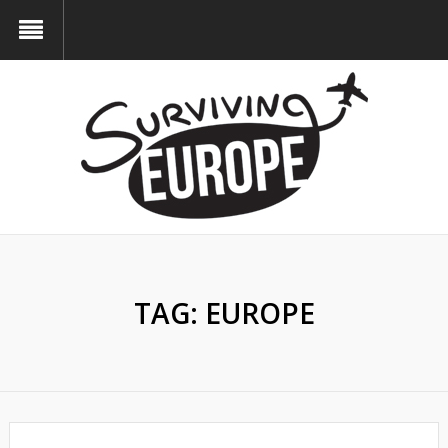
TAG:
EUROPE