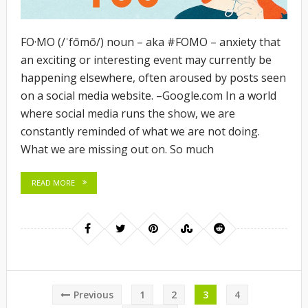
FO·MO (/ˈfōmō/) noun – aka #FOMO – anxiety that
an exciting or interesting event may currently be
happening elsewhere, often aroused by posts seen
on a social media website. –
Google.com
In a world
where social media runs the show, we are
constantly reminded of what we are not doing.
What we are missing out on. So much
READ MORE
Posts
Previous
1
2
3
4