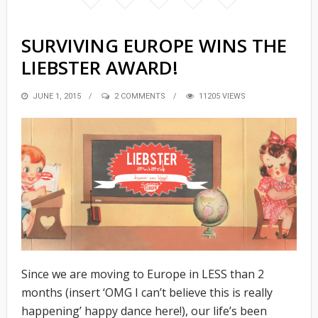
SURVIVING EUROPE WINS THE
LIEBSTER AWARD!
POSTED
JUNE 1, 2015
2 COMMENTS
11205 VIEWS
ON
Since we are moving to Europe in LESS than 2
months (insert ‘OMG I can’t believe this is really
happening’ happy dance here!), our life’s been