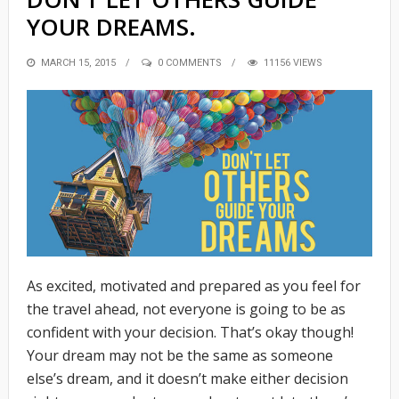
YOUR DREAMS.
POSTED
MARCH 15, 2015
0 COMMENTS
11156 VIEWS
ON
As excited, motivated and prepared as you feel for
the travel ahead, not everyone is going to be as
confident with your decision. That’s okay though!
Your dream may not be the same as someone
else’s dream, and it doesn’t make either decision