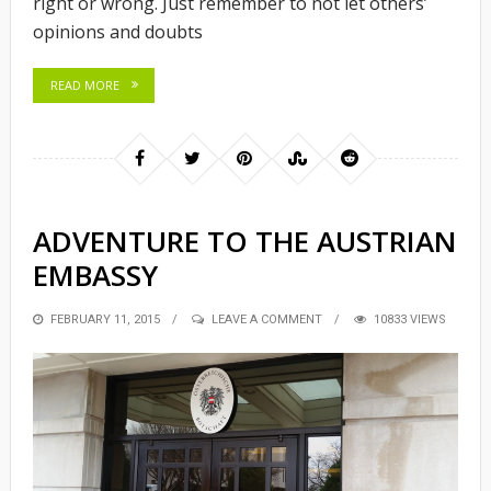
right or wrong. Just remember to not let others’
opinions and doubts
READ MORE
ADVENTURE TO THE AUSTRIAN
EMBASSY
POSTED
FEBRUARY 11, 2015
LEAVE A COMMENT
10833 VIEWS
ON