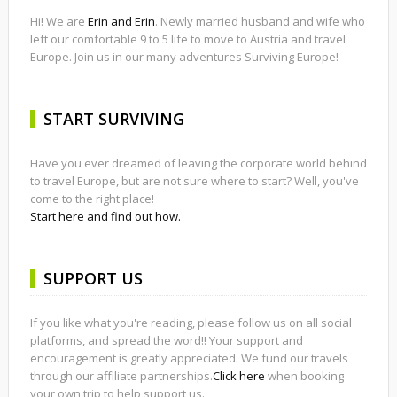
Hi! We are
Erin and Erin
. Newly married husband and wife who
left our comfortable 9 to 5 life to move to Austria and travel
Europe. Join us in our many adventures Surviving Europe!
START SURVIVING
Have you ever dreamed of leaving the corporate world behind
to travel Europe, but are not sure where to start? Well, you've
come to the right place!
Start here and find out how.
SUPPORT US
If you like what you're reading, please follow us on all social
platforms, and spread the word!! Your support and
encouragement is greatly appreciated. We fund our travels
through our affiliate partnerships.
Click here
when booking
your own trip to help support us.