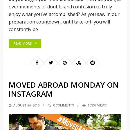
over moments of doubts and confusion to truly
enjoy what you’ve accomplished? As you saw in our
preparation countdown, until take-off, you will
constantly be
READ MORE
MOVED ABROAD MONDAY ON
INSTAGRAM
POSTED
AUGUST 24, 2015
0 COMMENTS
10357 VIEWS
ON