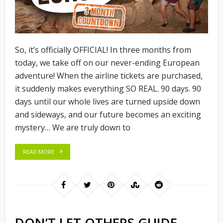
So, it’s officially OFFICIAL! In three months from
today, we take off on our never-ending European
adventure! When the airline tickets are purchased,
it suddenly makes everything SO REAL. 90 days. 90
days until our whole lives are turned upside down
and sideways, and our future becomes an exciting
mystery… We are truly down to
READ MORE
DON’T LET OTHERS GUIDE