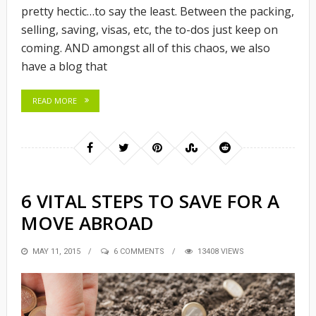
pretty hectic…to say the least. Between the packing,
selling, saving, visas, etc, the to-dos just keep on
coming. AND amongst all of this chaos, we also
have a blog that
READ MORE
6 VITAL STEPS TO SAVE FOR A
MOVE ABROAD
POSTED
MAY 11, 2015
6 COMMENTS
13408 VIEWS
ON