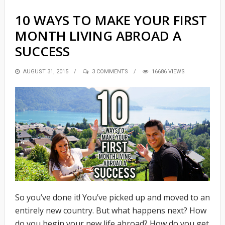
10 WAYS TO MAKE YOUR FIRST
MONTH LIVING ABROAD A
SUCCESS
POSTED
AUGUST 31, 2015
3 COMMENTS
16686 VIEWS
ON
So you’ve done it! You’ve picked up and moved to an
entirely new country. But what happens next? How
do you begin your new life abroad? How do you get