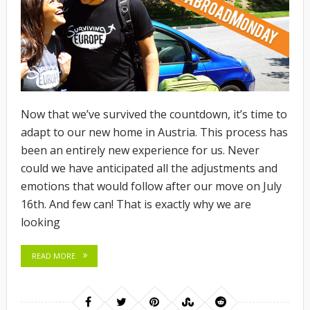
Now that we’ve survived the countdown, it’s time to
adapt to our new home in Austria. This process has
been an entirely new experience for us. Never
could we have anticipated all the adjustments and
emotions that would follow after our move on July
16th. And few can! That is exactly why we are
looking
READ MORE