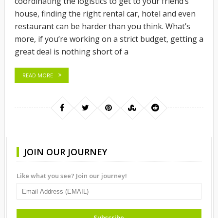
coordinating the logistics to get to your friend’s
house, finding the right rental car, hotel and even
restaurant can be harder than you think. What’s
more, if you’re working on a strict budget, getting a
great deal is nothing short of a
READ MORE
JOIN OUR JOURNEY
Like what you see? Join our journey!