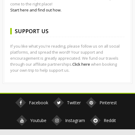
come to the right place!
Start here and find out how.
SUPPORT US
If you like what you're reading, please follow us on all social
platforms, and spread the word!! Your support and
encouragement is greatly appreciated. We fund our travels
through our affiliate partnerships.
Click here
when booking
your own trip to help support us.
Facebook
Twitter
Pinterest
Youtube
Instagram
Reddit