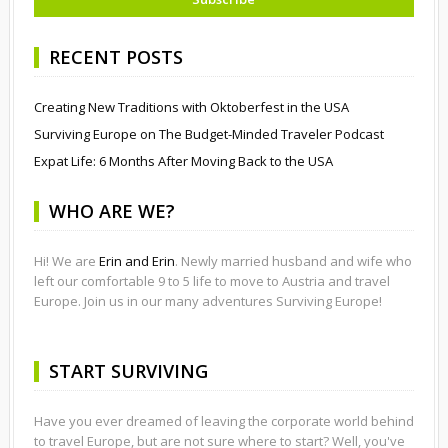
RECENT POSTS
Creating New Traditions with Oktoberfest in the USA
Surviving Europe on The Budget-Minded Traveler Podcast
Expat Life: 6 Months After Moving Back to the USA
WHO ARE WE?
Hi! We are
Erin and Erin
. Newly married husband and wife who
left our comfortable 9 to 5 life to move to Austria and travel
Europe. Join us in our many adventures Surviving Europe!
START SURVIVING
Have you ever dreamed of leaving the corporate world behind
to travel Europe, but are not sure where to start? Well, you've