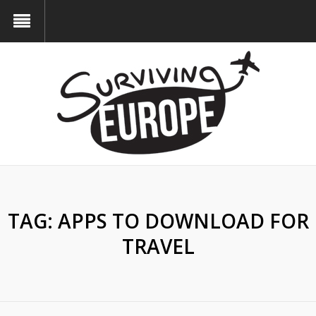
TAG:
APPS TO DOWNLOAD FOR
TRAVEL