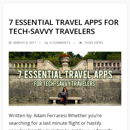
7 ESSENTIAL TRAVEL APPS FOR
TECH-SAVVY TRAVELERS
POSTED
MARCH 8, 2017
0 COMMENTS
10269 VIEWS
ON
Written by: Adam Ferraresi Whether you’re
searching for a last minute flight or hastily