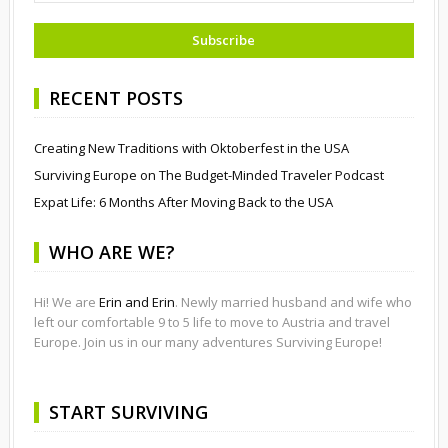
RECENT POSTS
Creating New Traditions with Oktoberfest in the USA
Surviving Europe on The Budget-Minded Traveler Podcast
Expat Life: 6 Months After Moving Back to the USA
WHO ARE WE?
Hi! We are
Erin and Erin
. Newly married husband and wife who
left our comfortable 9 to 5 life to move to Austria and travel
Europe. Join us in our many adventures Surviving Europe!
START SURVIVING