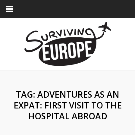
TAG:
ADVENTURES AS AN
EXPAT: FIRST VISIT TO THE
HOSPITAL ABROAD