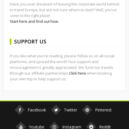
Have you ever dreamed of leaving the corporate world behind
to travel Europe, but are not sure where to start? Well, you've
come to the right place!
Start here and find out how.
SUPPORT US
If you like what you're reading, please follow us on all social
platforms, and spread the word!! Your support and
encouragement is greatly appreciated. We fund our travels
through our affiliate partnerships.
Click here
when booking
your own trip to help support us.
Facebook
Twitter
Pinterest
Youtube
Instagram
Reddit