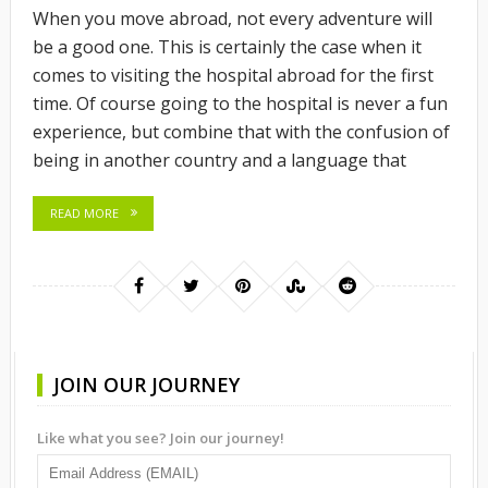
When you move abroad, not every adventure will
be a good one. This is certainly the case when it
comes to visiting the hospital abroad for the first
time. Of course going to the hospital is never a fun
experience, but combine that with the confusion of
being in another country and a language that
READ MORE
JOIN OUR JOURNEY
Like what you see? Join our journey!