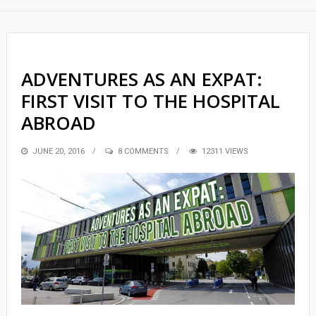
ADVENTURES AS AN EXPAT:
FIRST VISIT TO THE HOSPITAL
ABROAD
POSTED
JUNE 20, 2016
8 COMMENTS
12311 VIEWS
ON