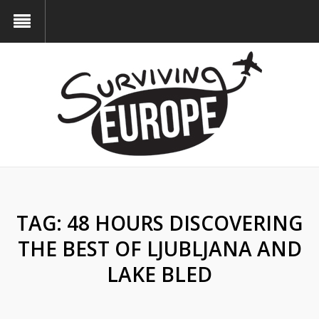
TAG:
48 HOURS DISCOVERING
THE BEST OF LJUBLJANA AND
LAKE BLED