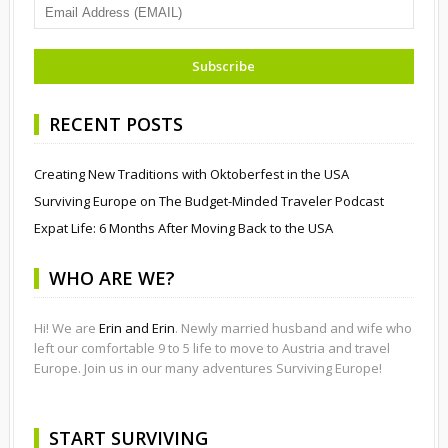
RECENT POSTS
Creating New Traditions with Oktoberfest in the USA
Surviving Europe on The Budget-Minded Traveler Podcast
Expat Life: 6 Months After Moving Back to the USA
WHO ARE WE?
Hi! We are
Erin and Erin
. Newly married husband and wife who
left our comfortable 9 to 5 life to move to Austria and travel
Europe. Join us in our many adventures Surviving Europe!
START SURVIVING