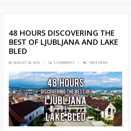
48 HOURS DISCOVERING THE
BEST OF LJUBLJANA AND LAKE
BLED
POSTED
AUGUST 26, 2016
5 COMMENTS
13814 VIEWS
ON