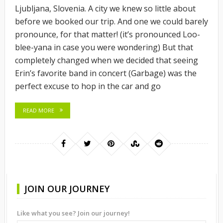
Ljubljana, Slovenia. A city we knew so little about
before we booked our trip. And one we could barely
pronounce, for that matter! (it’s pronounced Loo-
blee-yana in case you were wondering) But that
completely changed when we decided that seeing
Erin’s favorite band in concert (Garbage) was the
perfect excuse to hop in the car and go
READ MORE
JOIN OUR JOURNEY
Like what you see? Join our journey!