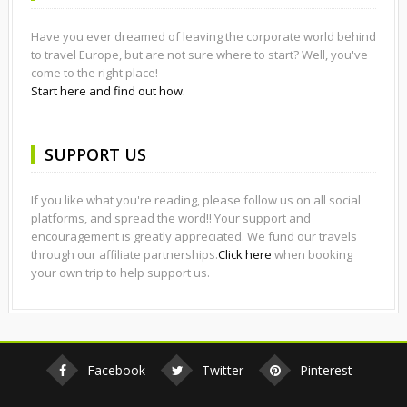
Have you ever dreamed of leaving the corporate world behind
to travel Europe, but are not sure where to start? Well, you've
come to the right place!
Start here and find out how.
SUPPORT US
If you like what you're reading, please follow us on all social
platforms, and spread the word!! Your support and
encouragement is greatly appreciated. We fund our travels
through our affiliate partnerships.
Click here
when booking
your own trip to help support us.
Facebook
Twitter
Pinterest