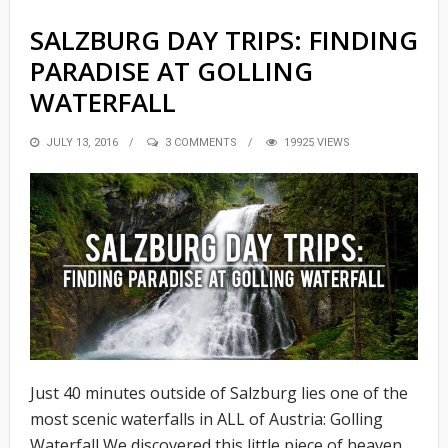
SALZBURG DAY TRIPS: FINDING
PARADISE AT GOLLING
WATERFALL
POSTED
JULY 13, 2016
3 COMMENTS
19925 VIEWS
ON
Just 40 minutes outside of Salzburg lies one of the
most scenic waterfalls in ALL of Austria: Golling
Waterfall We discovered this little piece of heaven