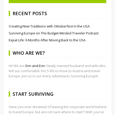
RECENT POSTS
Creating New Traditions with Oktoberfest in the USA
Surviving Europe on The Budget-Minded Traveler Podcast
Expat Life: 6 Months After Moving Back to the USA
WHO ARE WE?
Hi! We are
Erin and Erin
. Newly married husband and wife who
left our comfortable 9 to 5 life to move to Austria and travel
Europe. Join us in our many adventures Surviving Europe!
START SURVIVING
Have you ever dreamed of leaving the corporate world behind
to travel Europe, but are not sure where to start? Well, you've