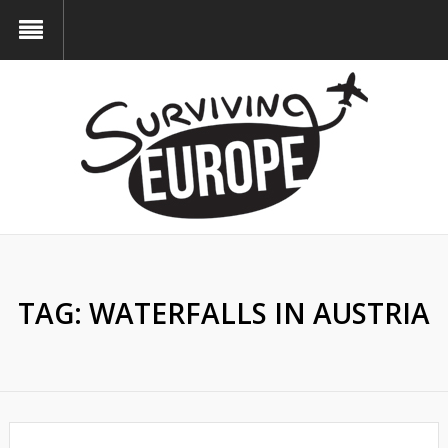
TAG:
WATERFALLS IN AUSTRIA