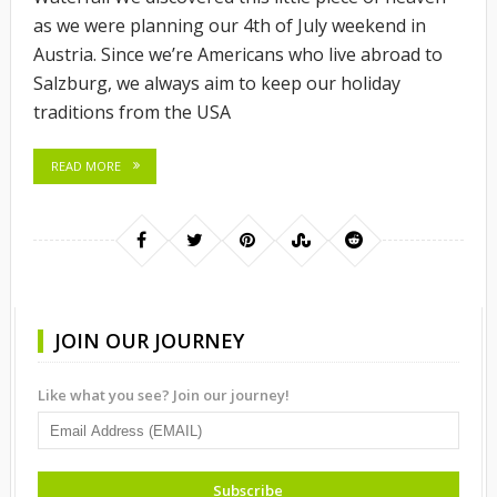
as we were planning our 4th of July weekend in
Austria. Since we’re Americans who live abroad to
Salzburg, we always aim to keep our holiday
traditions from the USA
READ MORE
JOIN OUR JOURNEY
Like what you see? Join our journey!