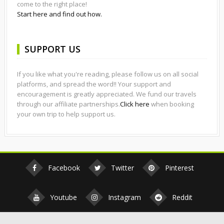
come to the right place!
Start here and find out how.
SUPPORT US
If you like what you're reading, please follow us on all social
platforms, and spread the word!! Your support and
encouragement is greatly appreciated. We fund our travels
through our affiliate partnerships.
Click here
when booking
your own trip to help support us.
Facebook
Twitter
Pinterest
Youtube
Instagram
Reddit