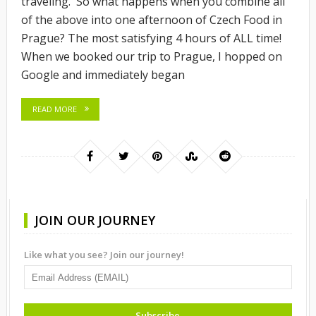
traveling. So what happens when you combine all
of the above into one afternoon of Czech Food in
Prague? The most satisfying 4 hours of ALL time!
When we booked our trip to Prague, I hopped on
Google and immediately began
READ MORE
JOIN OUR JOURNEY
Like what you see? Join our journey!