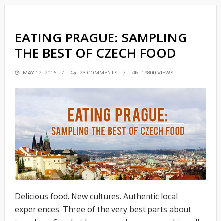
EATING PRAGUE: SAMPLING
THE BEST OF CZECH FOOD
POSTED
MAY 12, 2016
23 COMMENTS
19800 VIEWS
ON
Delicious food. New cultures. Authentic local
experiences. Three of the very best parts about