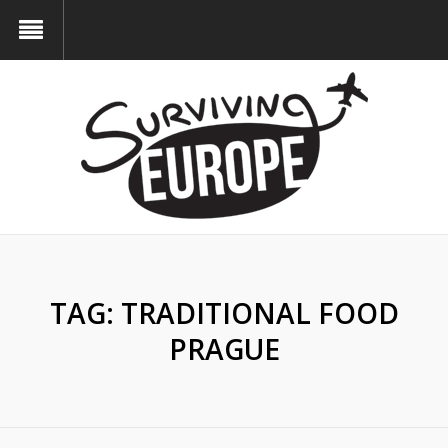
TAG:
TRADITIONAL FOOD
PRAGUE