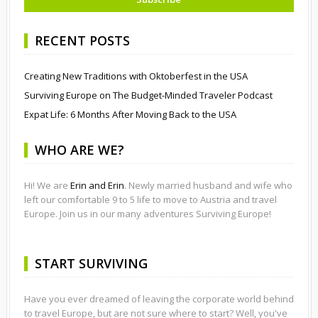
RECENT POSTS
Creating New Traditions with Oktoberfest in the USA
Surviving Europe on The Budget-Minded Traveler Podcast
Expat Life: 6 Months After Moving Back to the USA
WHO ARE WE?
Hi! We are
Erin and Erin
. Newly married husband and wife who
left our comfortable 9 to 5 life to move to Austria and travel
Europe. Join us in our many adventures Surviving Europe!
START SURVIVING
Have you ever dreamed of leaving the corporate world behind
to travel Europe, but are not sure where to start? Well, you've