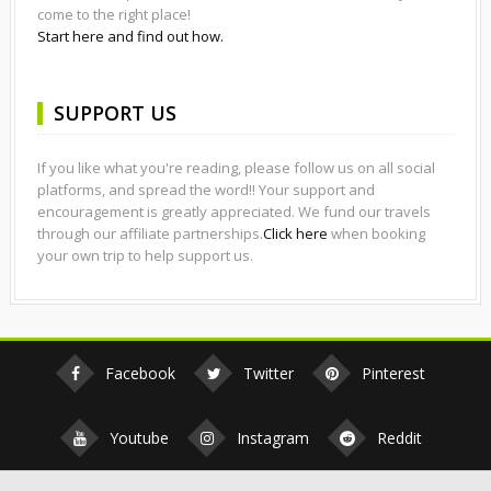
come to the right place!
Start here and find out how.
SUPPORT US
If you like what you're reading, please follow us on all social
platforms, and spread the word!! Your support and
encouragement is greatly appreciated. We fund our travels
through our affiliate partnerships.
Click here
when booking
your own trip to help support us.
Facebook
Twitter
Pinterest
Youtube
Instagram
Reddit