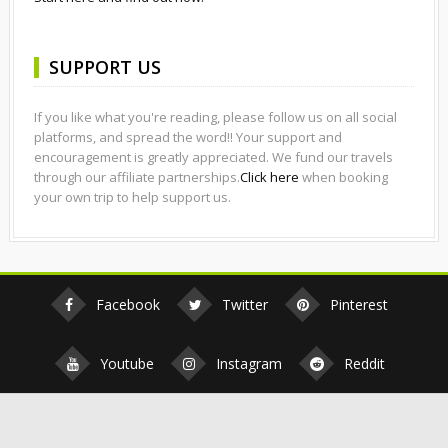
SUPPORT US
If you like what you're reading, please follow us on all social
platforms, and spread the word!! Your support and
encouragement is greatly appreciated. We fund our travels
through our affiliate partnerships.
Click here
when booking
your own trip to help support us.
Facebook
Twitter
Pinterest
Youtube
Instagram
Reddit