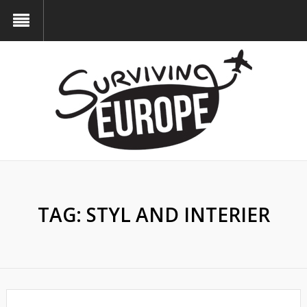
TAG:
STYL AND INTERIER