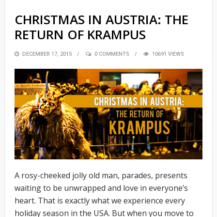
CHRISTMAS IN AUSTRIA: THE
RETURN OF KRAMPUS
POSTED
DECEMBER 17, 2015
0 COMMENTS
10691 VIEWS
ON
A rosy-cheeked jolly old man, parades, presents
waiting to be unwrapped and love in everyone’s
heart. That is exactly what we experience every
holiday season in the USA. But when you move to