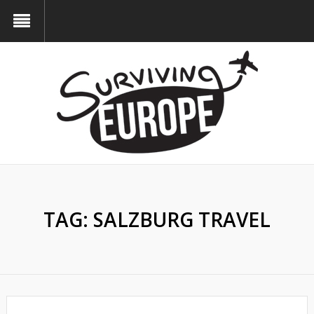
TAG:
SALZBURG TRAVEL