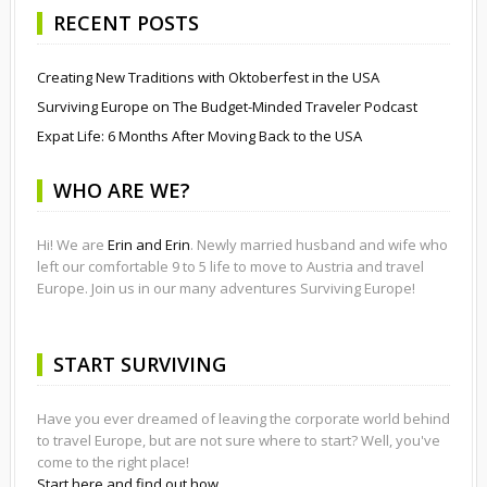
RECENT POSTS
Creating New Traditions with Oktoberfest in the USA
Surviving Europe on The Budget-Minded Traveler Podcast
Expat Life: 6 Months After Moving Back to the USA
WHO ARE WE?
Hi! We are
Erin and Erin
. Newly married husband and wife who
left our comfortable 9 to 5 life to move to Austria and travel
Europe. Join us in our many adventures Surviving Europe!
START SURVIVING
Have you ever dreamed of leaving the corporate world behind
to travel Europe, but are not sure where to start? Well, you've
come to the right place!
Start here and find out how.