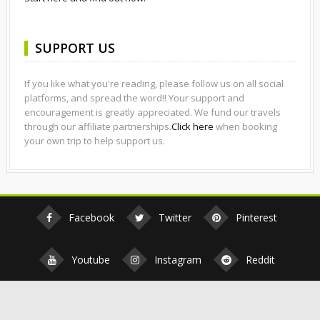
SUPPORT US
If you like what you're reading, please follow us on all social
platforms, and spread the word!! Your support and
encouragement is greatly appreciated. We fund our travels
through our affiliate partnerships.
Click here
when booking
your own trip to help support us.
Facebook
Twitter
Pinterest
Youtube
Instagram
Reddit