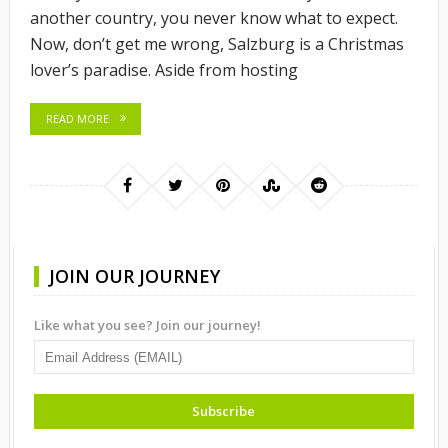
another country, you never know what to expect.
Now, don’t get me wrong, Salzburg is a Christmas
lover’s paradise. Aside from hosting
READ MORE
JOIN OUR JOURNEY
Like what you see? Join our journey!