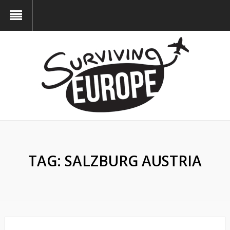
TAG:
SALZBURG AUSTRIA