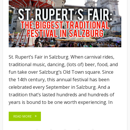
St. Rupert’s Fair in Salzburg. When carnival rides,
traditional music, dancing, (lots of) beer, food, and
fun take over Salzburg’s Old Town square. Since
the 14th century, this annual festival has been
celebrated every September in Salzburg. And a
tradition that’s lasted hundreds and hundreds of
years is bound to be one worth experiencing. In
READ MORE