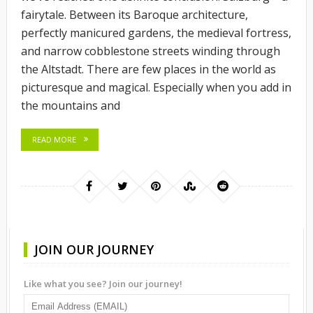
fairytale. Between its Baroque architecture,
perfectly manicured gardens, the medieval fortress,
and narrow cobblestone streets winding through
the Altstadt. There are few places in the world as
picturesque and magical. Especially when you add in
the mountains and
READ MORE
JOIN OUR JOURNEY
Like what you see? Join our journey!