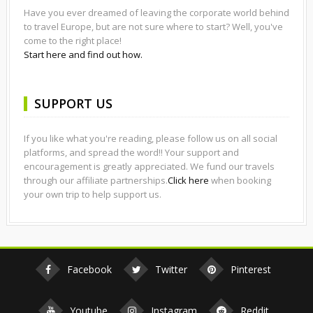
Have you ever dreamed of leaving the corporate world behind
to travel Europe, but are not sure where to start? Well, you've
come to the right place!
Start here and find out how.
SUPPORT US
If you like what you're reading, please follow us on all social
platforms, and spread the word!! Your support and
encouragement is greatly appreciated. We fund our travels
through our affiliate partnerships.
Click here
when booking
your own trip to help support us.
Facebook
Twitter
Pinterest
Youtube
Instagram
Reddit