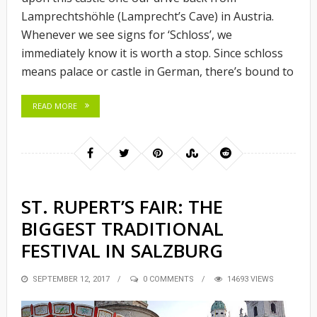
Lamprechtshöhle (Lamprecht’s Cave) in Austria.
Whenever we see signs for ‘Schloss’, we
immediately know it is worth a stop. Since schloss
means palace or castle in German, there’s bound to
READ MORE
ST. RUPERT’S FAIR: THE
BIGGEST TRADITIONAL
FESTIVAL IN SALZBURG
POSTED
SEPTEMBER 12, 2017
0 COMMENTS
14693 VIEWS
ON