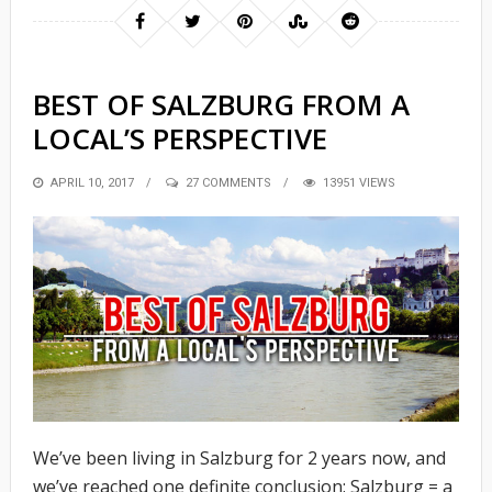
BEST OF SALZBURG FROM A
LOCAL’S PERSPECTIVE
POSTED
APRIL 10, 2017
27 COMMENTS
13951 VIEWS
ON
We’ve been living in Salzburg for 2 years now, and
we’ve reached one definite conclusion: Salzburg = a