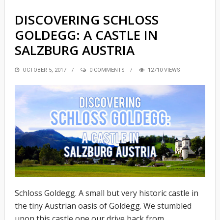
DISCOVERING SCHLOSS
GOLDEGG: A CASTLE IN
SALZBURG AUSTRIA
POSTED
OCTOBER 5, 2017
0 COMMENTS
12710 VIEWS
ON
Schloss Goldegg. A small but very historic castle in
the tiny Austrian oasis of Goldegg. We stumbled
upon this castle one our drive back from