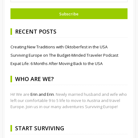
RECENT POSTS
Creating New Traditions with Oktoberfest in the USA
Surviving Europe on The Budget-Minded Traveler Podcast
Expat Life: 6 Months After Moving Back to the USA
WHO ARE WE?
Hi! We are
Erin and Erin
. Newly married husband and wife who
left our comfortable 9 to 5 life to move to Austria and travel
Europe. Join us in our many adventures Surviving Europe!
START SURVIVING