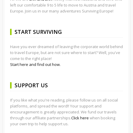
left our comfortable 9 to 5 life to move to Austria and travel
Europe. Join us in our many adventures Surviving Europe!
START SURVIVING
Have you ever dreamed of leaving the corporate world behind
to travel Europe, but are not sure where to start? Well, you've
come to the right place!
Start here and find out how.
SUPPORT US
If you like what you're reading, please follow us on all social
platforms, and spread the word!! Your support and
encouragement is greatly appreciated. We fund our travels
through our affiliate partnerships.
Click here
when booking
your own trip to help support us.