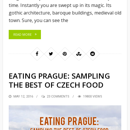
time. Instantly you are swept up in its magic. Its
gothic architecture, baroque buildings, medieval old
town. Sure, you can see the
READ MORE
EATING PRAGUE: SAMPLING
THE BEST OF CZECH FOOD
POSTED
MAY 12, 2016
23 COMMENTS
19800 VIEWS
ON