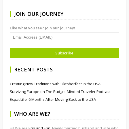
JOIN OUR JOURNEY
Like what you see? Join our journey!
RECENT POSTS
Creating New Traditions with Oktoberfest in the USA
Surviving Europe on The Budget-Minded Traveler Podcast
Expat Life: 6 Months After Moving Back to the USA
WHO ARE WE?
Hi! We are
Erin and Erin
. Newly married husband and wife who