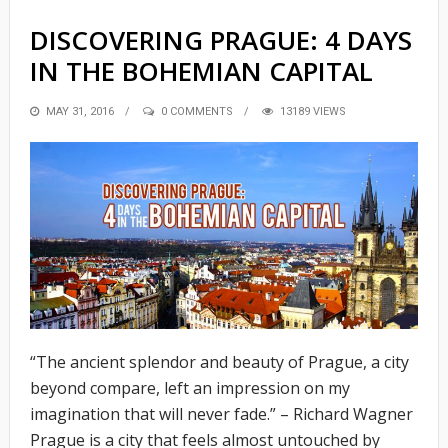
DISCOVERING PRAGUE: 4 DAYS
IN THE BOHEMIAN CAPITAL
POSTED
MAY 31, 2016
0 COMMENTS
13189 VIEWS
ON
“The ancient splendor and beauty of Prague, a city
beyond compare, left an impression on my
imagination that will never fade.” – Richard Wagner
Prague is a city that feels almost untouched by