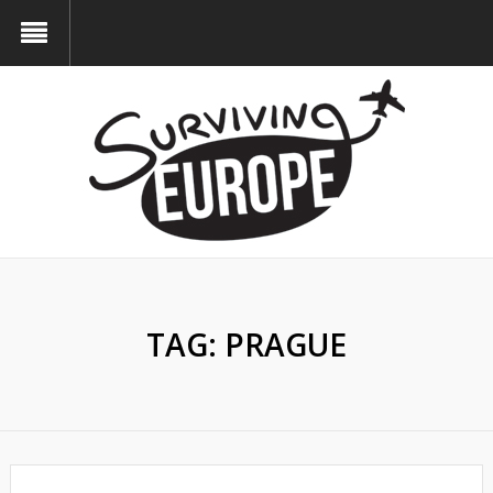
TAG:
PRAGUE