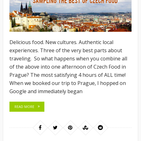
Delicious food. New cultures. Authentic local
experiences. Three of the very best parts about
traveling. So what happens when you combine all
of the above into one afternoon of Czech Food in
Prague? The most satisfying 4 hours of ALL time!
When we booked our trip to Prague, I hopped on
Google and immediately began
READ MORE