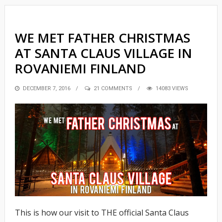
WE MET FATHER CHRISTMAS
AT SANTA CLAUS VILLAGE IN
ROVANIEMI FINLAND
POSTED
DECEMBER 7, 2016
21 COMMENTS
14083 VIEWS
ON
This is how our visit to THE official Santa Claus