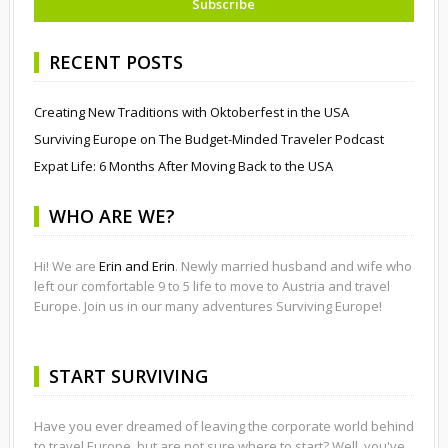
RECENT POSTS
Creating New Traditions with Oktoberfest in the USA
Surviving Europe on The Budget-Minded Traveler Podcast
Expat Life: 6 Months After Moving Back to the USA
WHO ARE WE?
Hi! We are
Erin and Erin
. Newly married husband and wife who
left our comfortable 9 to 5 life to move to Austria and travel
Europe. Join us in our many adventures Surviving Europe!
START SURVIVING
Have you ever dreamed of leaving the corporate world behind
to travel Europe, but are not sure where to start? Well, you've