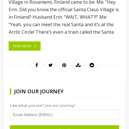
Village in Rovaniemi, Finland came to be: Me: “Hey
Erin. Did you know the official Santa Claus Village is
in Finland? Husband Erin: “WAIT, WHAT?!” Me:
“Yeah, you can meet the real Santa and it’s at the
Arctic Circle! There’s even a train called the Santa
READ MORE
JOIN OUR JOURNEY
Like what you see? Join our journey!