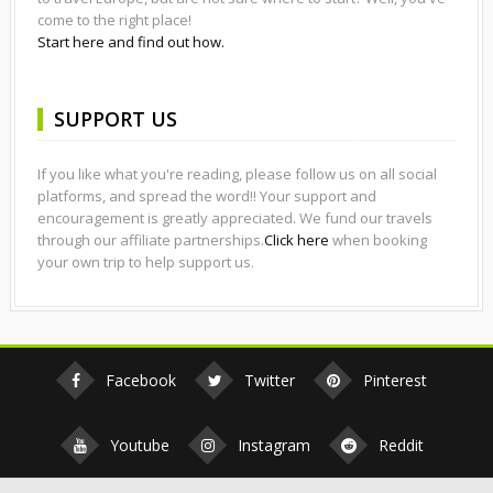
come to the right place!
Start here and find out how.
SUPPORT US
If you like what you're reading, please follow us on all social
platforms, and spread the word!! Your support and
encouragement is greatly appreciated. We fund our travels
through our affiliate partnerships.
Click here
when booking
your own trip to help support us.
Facebook
Twitter
Pinterest
Youtube
Instagram
Reddit