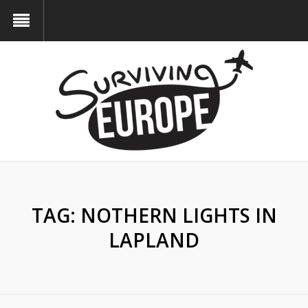
TAG:
NOTHERN LIGHTS IN
LAPLAND