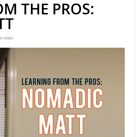
OM THE PROS:
TT
6 VIEWS