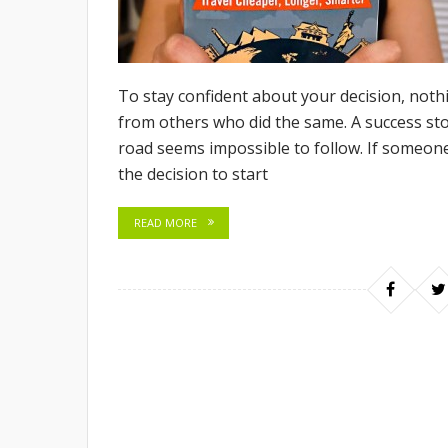
To stay confident about your decision, noth
from others who did the same. A success sto
road seems impossible to follow. If someone 
the decision to start
READ MORE