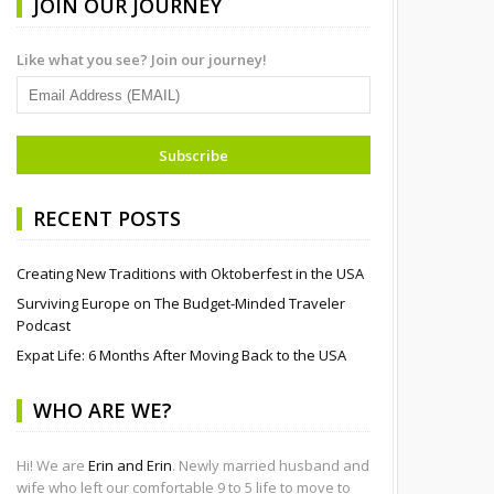
JOIN OUR JOURNEY
Like what you see? Join our journey!
RECENT POSTS
Creating New Traditions with Oktoberfest in the USA
Surviving Europe on The Budget-Minded Traveler
Podcast
Expat Life: 6 Months After Moving Back to the USA
WHO ARE WE?
Hi! We are
Erin and Erin
. Newly married husband and
wife who left our comfortable 9 to 5 life to move to