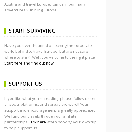
Austria and travel Europe. Join us in our many
adventures Surviving Europe!
START SURVIVING
Have you ever dreamed of leaving the corporate
world behind to travel Europe, but are not sure
where to start? Well, you've come to the right place!
Start here and find out how.
SUPPORT US
If you like what you're reading, please follow us on
all social platforms, and spread the word!! Your
support and encouragement is greatly appreciated.
We fund our travels through our affiliate
partnerships.
Click here
when booking your own trip
to help support us.