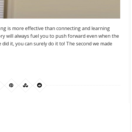
ing is more effective than connecting and learning
ry will always fuel you to push forward even when the
did it, you can surely do it to! The second we made