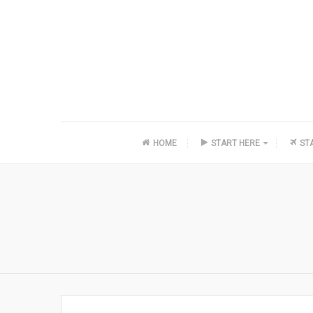
HOME
START HERE
ST