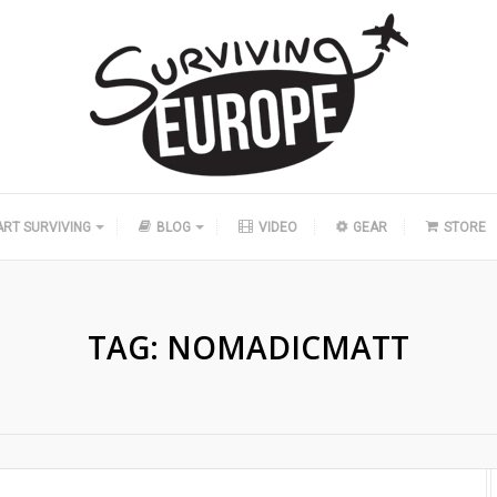
ART SURVIVING
BLOG
VIDEO
GEAR
STORE
TAG:
NOMADICMATT