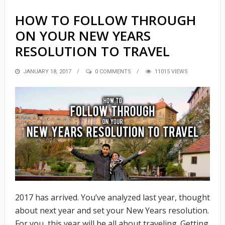
HOW TO FOLLOW THROUGH
ON YOUR NEW YEARS
RESOLUTION TO TRAVEL
POSTED
JANUARY 18, 2017
0 COMMENTS
11015 VIEWS
ON
2017 has arrived. You’ve analyzed last year, thought
about next year and set your New Years resolution.
For you, this year will be all about traveling. Getting