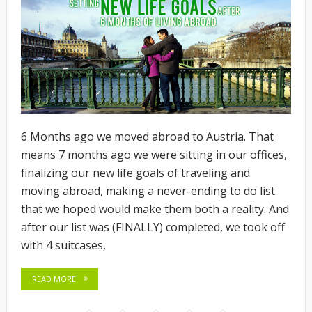
6 Months ago we moved abroad to Austria. That
means 7 months ago we were sitting in our offices,
finalizing our new life goals of traveling and
moving abroad, making a never-ending to do list
that we hoped would make them both a reality. And
after our list was (FINALLY) completed, we took off
with 4 suitcases,
READ MORE