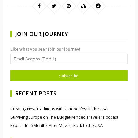
JOIN OUR JOURNEY
Like what you see? Join our journey!
RECENT POSTS
Creating New Traditions with Oktoberfest in the USA
Surviving Europe on The Budget-Minded Traveler Podcast
Expat Life: 6 Months After Moving Back to the USA