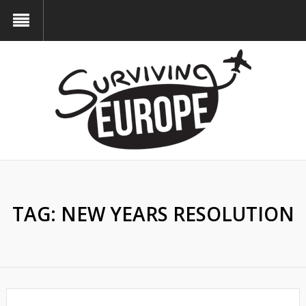
TAG:
NEW YEARS RESOLUTION