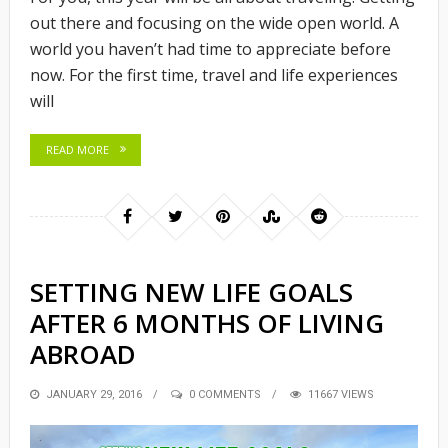
out there and focusing on the wide open world. A
world you haven’t had time to appreciate before
now. For the first time, travel and life experiences
will
READ MORE
SETTING NEW LIFE GOALS
AFTER 6 MONTHS OF LIVING
ABROAD
POSTED
JANUARY 29, 2016
0 COMMENTS
11667 VIEWS
ON