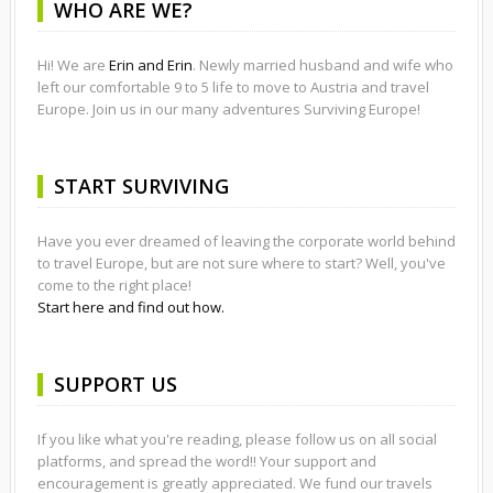
WHO ARE WE?
Hi! We are
Erin and Erin
. Newly married husband and wife who
left our comfortable 9 to 5 life to move to Austria and travel
Europe. Join us in our many adventures Surviving Europe!
START SURVIVING
Have you ever dreamed of leaving the corporate world behind
to travel Europe, but are not sure where to start? Well, you've
come to the right place!
Start here and find out how.
SUPPORT US
If you like what you're reading, please follow us on all social
platforms, and spread the word!! Your support and
encouragement is greatly appreciated. We fund our travels