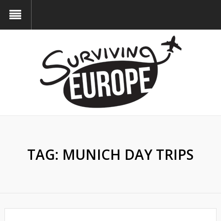
TAG:
MUNICH DAY TRIPS