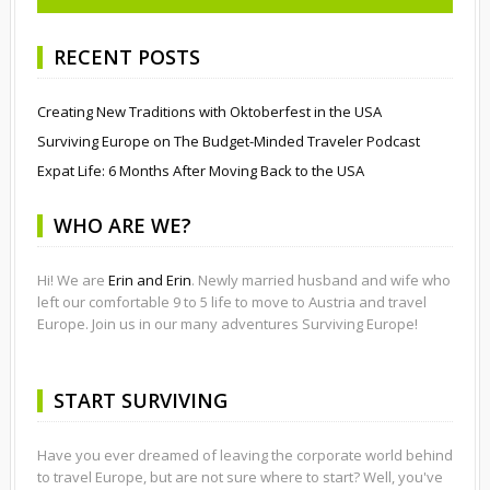
RECENT POSTS
Creating New Traditions with Oktoberfest in the USA
Surviving Europe on The Budget-Minded Traveler Podcast
Expat Life: 6 Months After Moving Back to the USA
WHO ARE WE?
Hi! We are
Erin and Erin
. Newly married husband and wife who
left our comfortable 9 to 5 life to move to Austria and travel
Europe. Join us in our many adventures Surviving Europe!
START SURVIVING
Have you ever dreamed of leaving the corporate world behind
to travel Europe, but are not sure where to start? Well, you've