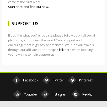
come to the right place!
Start here and find out how.
SUPPORT US
If you like what you're reading, please follow us on all social
platforms, and spread the word!! Your support and
encouragement is greatly appreciated. We fund our travels
through our affiliate partnerships.
Click here
when booking
your own trip to help support us.
Facebook
Twitter
Pinterest
Youtube
Instagram
Reddit