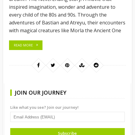
inspired imagination, wonder and adventure to
every child of the 80s and 90s. Through the
adventures of Bastian and Atreyu, their encounters
with magical creatures like Morla the Ancient One
READ MORE
JOIN OUR JOURNEY
Like what you see? Join our journey!