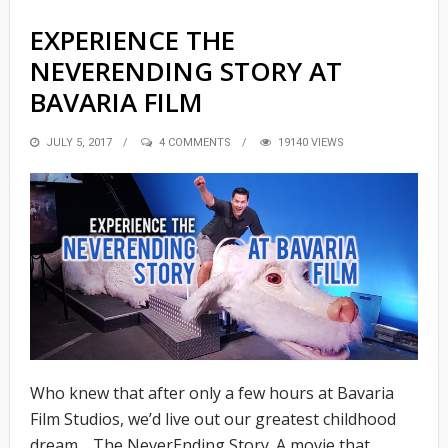
EXPERIENCE THE
NEVERENDING STORY AT
BAVARIA FILM
POSTED
JULY 5, 2017
4 COMMENTS
19140 VIEWS
ON
Who knew that after only a few hours at Bavaria
Film Studios, we’d live out our greatest childhood
dream… The NeverEnding Story. A movie that