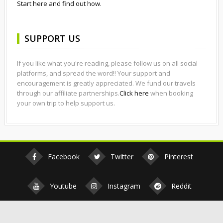
Start here and find out how.
SUPPORT US
If you like what you're reading, please follow us on all social
platforms, and spread the word!! Your support and
encouragement is greatly appreciated. We fund our travels
through our affiliate partnerships.
Click here
when booking
your own trip to help support us.
Facebook
Twitter
Pinterest
Youtube
Instagram
Reddit