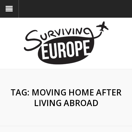
TAG:
MOVING HOME AFTER
LIVING ABROAD