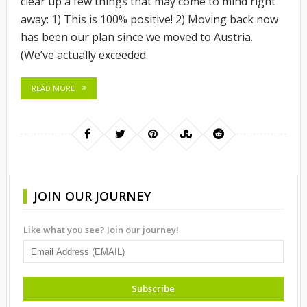
clear up a few things that may come to mind right
away: 1) This is 100% positive! 2) Moving back now
has been our plan since we moved to Austria.
(We’ve actually exceeded
READ MORE
JOIN OUR JOURNEY
Like what you see? Join our journey!