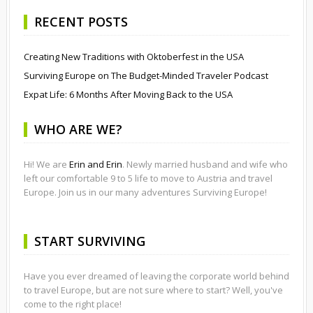
RECENT POSTS
Creating New Traditions with Oktoberfest in the USA
Surviving Europe on The Budget-Minded Traveler Podcast
Expat Life: 6 Months After Moving Back to the USA
WHO ARE WE?
Hi! We are
Erin and Erin
. Newly married husband and wife who
left our comfortable 9 to 5 life to move to Austria and travel
Europe. Join us in our many adventures Surviving Europe!
START SURVIVING
Have you ever dreamed of leaving the corporate world behind
to travel Europe, but are not sure where to start? Well, you've
come to the right place!