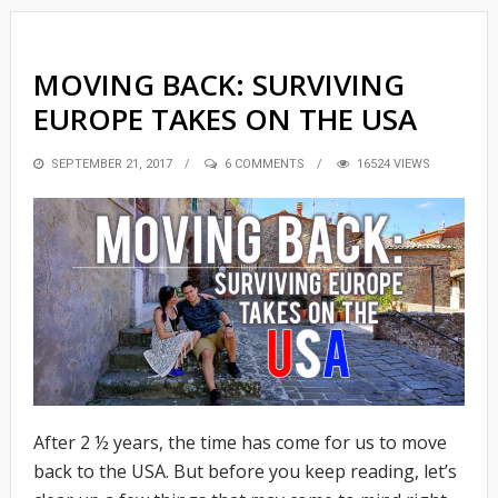
MOVING BACK: SURVIVING
EUROPE TAKES ON THE USA
POSTED
SEPTEMBER 21, 2017
6 COMMENTS
16524 VIEWS
ON
After 2 ½ years, the time has come for us to move
back to the USA. But before you keep reading, let’s