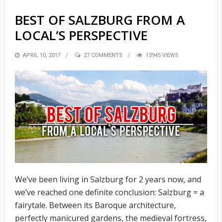
BEST OF SALZBURG FROM A
LOCAL’S PERSPECTIVE
POSTED
APRIL 10, 2017
27 COMMENTS
13945 VIEWS
ON
We’ve been living in Salzburg for 2 years now, and
we’ve reached one definite conclusion: Salzburg = a
fairytale. Between its Baroque architecture,
perfectly manicured gardens, the medieval fortress,