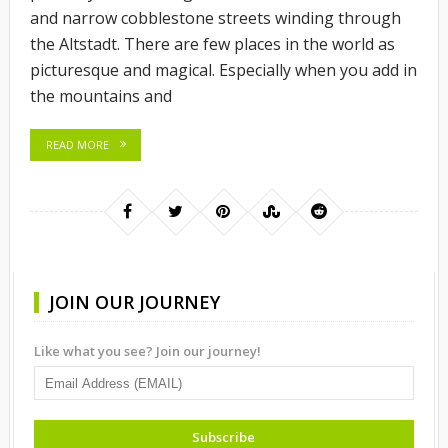
and narrow cobblestone streets winding through
the Altstadt. There are few places in the world as
picturesque and magical. Especially when you add in
the mountains and
READ MORE
JOIN OUR JOURNEY
Like what you see? Join our journey!