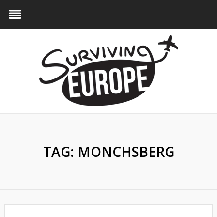
TAG:
MONCHSBERG