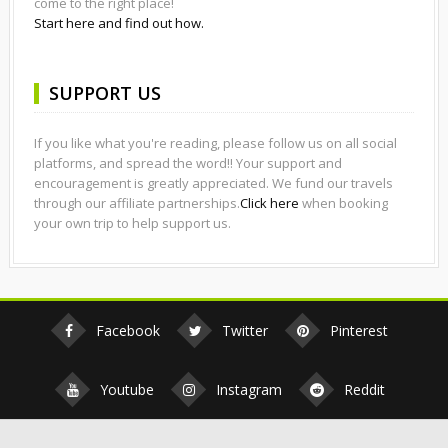
come to the right place!
Start here and find out how.
SUPPORT US
If you like what you're reading, please follow us on all social
platforms, and spread the word!! Your support and
encouragement is greatly appreciated. We fund our travels
through our affiliate partnerships.
Click here
when booking
your own trip to help support us.
Facebook
Twitter
Pinterest
Youtube
Instagram
Reddit