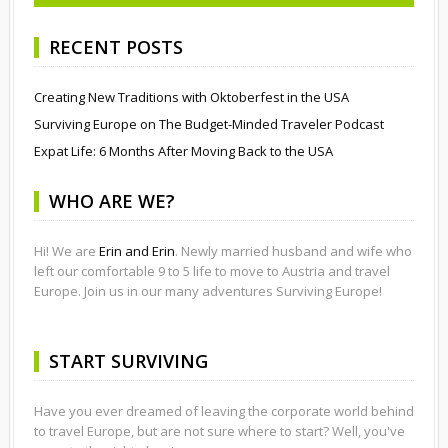
RECENT POSTS
Creating New Traditions with Oktoberfest in the USA
Surviving Europe on The Budget-Minded Traveler Podcast
Expat Life: 6 Months After Moving Back to the USA
WHO ARE WE?
Hi! We are
Erin and Erin
. Newly married husband and wife who
left our comfortable 9 to 5 life to move to Austria and travel
Europe. Join us in our many adventures Surviving Europe!
START SURVIVING
Have you ever dreamed of leaving the corporate world behind
to travel Europe, but are not sure where to start? Well, you've