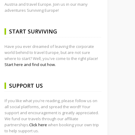
Austria and travel Europe. Join us in our many
adventures Surviving Europe!
START SURVIVING
Have you ever dreamed of leaving the corporate
world behind to travel Europe, but are not sure
where to start? Well, you've come to the right place!
Start here and find out how.
SUPPORT US
If you like what you're reading, please follow us on
all social platforms, and spread the word!! Your
support and encouragement is greatly appreciated.
We fund our travels through our affiliate
partnerships.
Click here
when booking your own trip
to help support us.