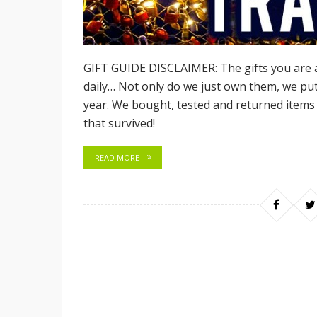
GIFT GUIDE DISCLAIMER: The gifts you are 
daily… Not only do we just own them, we pu
year. We bought, tested and returned items 
that survived!
READ MORE