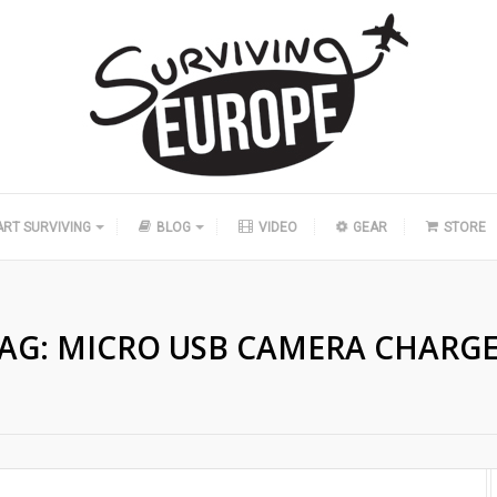
ART SURVIVING
BLOG
VIDEO
GEAR
STORE
AG:
MICRO USB CAMERA CHARG