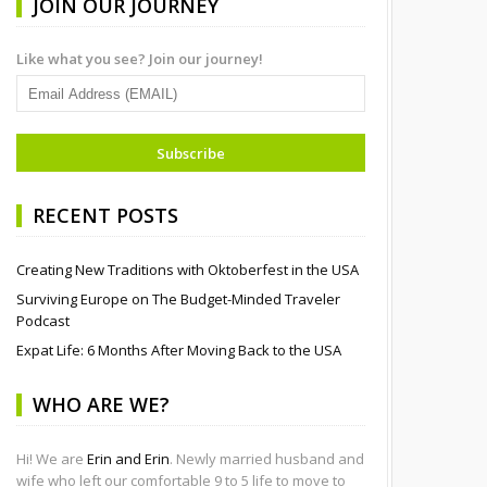
JOIN OUR JOURNEY
Like what you see? Join our journey!
RECENT POSTS
Creating New Traditions with Oktoberfest in the USA
Surviving Europe on The Budget-Minded Traveler
Podcast
Expat Life: 6 Months After Moving Back to the USA
WHO ARE WE?
Hi! We are
Erin and Erin
. Newly married husband and
wife who left our comfortable 9 to 5 life to move to