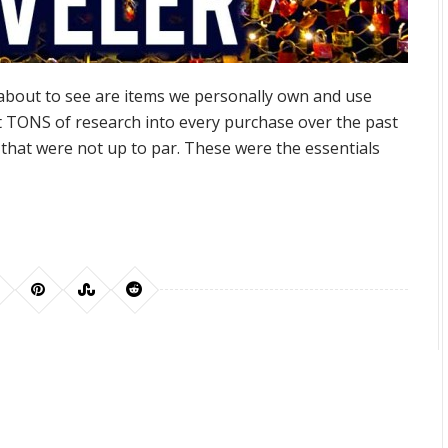
about to see are items we personally own and use
t TONS of research into every purchase over the past
that were not up to par. These were the essentials