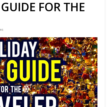
 GUIDE FOR THE
EWS