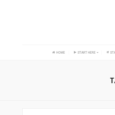
HOME
START HERE
ST
T