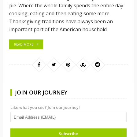
pie. Where the whole family spends the entire day
cooking, eating and then eating some more.
Thanksgiving traditions have always been an
important part of the American household.
READ MORE
JOIN OUR JOURNEY
Like what you see? Join our journey!