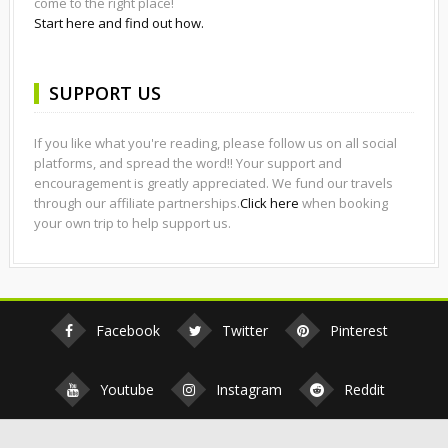
come to the right place!
Start here and find out how.
SUPPORT US
If you like what you're reading, please follow us on all social
platforms, and spread the word!! Your support and
encouragement is greatly appreciated. We fund our travels
through our affiliate partnerships.
Click here
when booking
your own trip to help support us.
Facebook
Twitter
Pinterest
Youtube
Instagram
Reddit