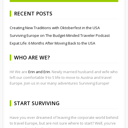
RECENT POSTS
Creating New Traditions with Oktoberfest in the USA
Surviving Europe on The Budget-Minded Traveler Podcast
Expat Life: 6 Months After Moving Back to the USA
WHO ARE WE?
Hi! We are
Erin and Erin
. Newly married husband and wife who
left our comfortable 9 to 5 life to move to Austria and travel
Europe. Join us in our many adventures Surviving Europe!
START SURVIVING
Have you ever dreamed of leaving the corporate world behind
to travel Europe, but are not sure where to start? Well, you've