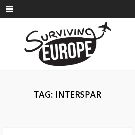
TAG:
INTERSPAR