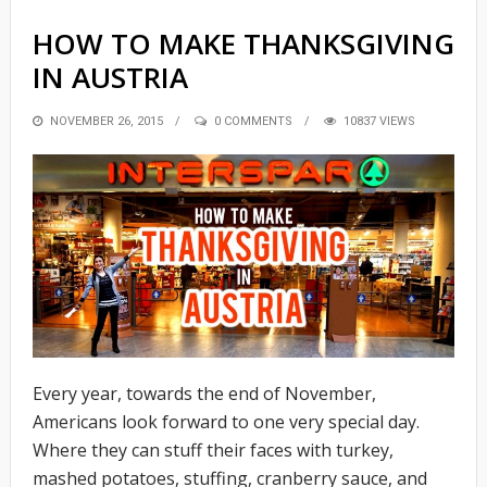
HOW TO MAKE THANKSGIVING
IN AUSTRIA
POSTED
NOVEMBER 26, 2015
0 COMMENTS
10837 VIEWS
ON
Every year, towards the end of November,
Americans look forward to one very special day.
Where they can stuff their faces with turkey,
mashed potatoes, stuffing, cranberry sauce, and