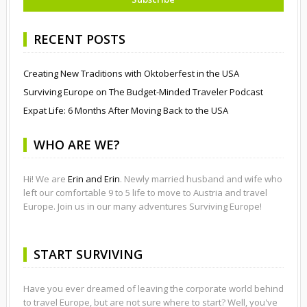
RECENT POSTS
Creating New Traditions with Oktoberfest in the USA
Surviving Europe on The Budget-Minded Traveler Podcast
Expat Life: 6 Months After Moving Back to the USA
WHO ARE WE?
Hi! We are
Erin and Erin
. Newly married husband and wife who
left our comfortable 9 to 5 life to move to Austria and travel
Europe. Join us in our many adventures Surviving Europe!
START SURVIVING
Have you ever dreamed of leaving the corporate world behind
to travel Europe, but are not sure where to start? Well, you've