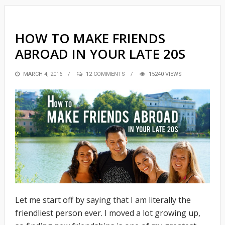
HOW TO MAKE FRIENDS
ABROAD IN YOUR LATE 20S
POSTED
MARCH 4, 2016
12 COMMENTS
15240 VIEWS
ON
Let me start off by saying that I am literally the
friendliest person ever. I moved a lot growing up,