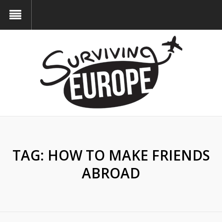
TAG:
HOW TO MAKE FRIENDS
ABROAD