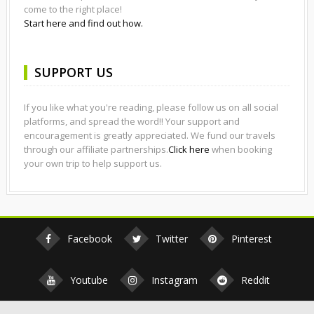
come to the right place!
Start here and find out how.
SUPPORT US
If you like what you're reading, please follow us on all social
platforms, and spread the word!! Your support and
encouragement is greatly appreciated. We fund our travels
through our affiliate partnerships.
Click here
when booking
your own trip to help support us.
Facebook
Twitter
Pinterest
Youtube
Instagram
Reddit