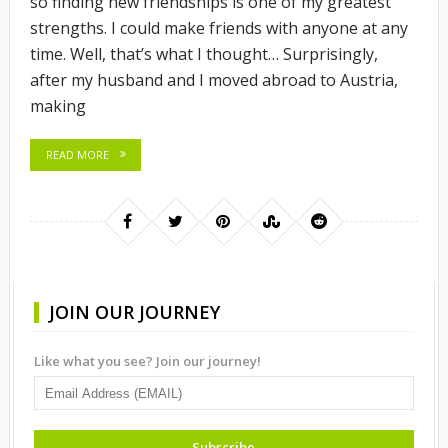
so finding new friendships is one of my greatest
strengths. I could make friends with anyone at any
time. Well, that’s what I thought… Surprisingly,
after my husband and I moved abroad to Austria,
making
READ MORE
JOIN OUR JOURNEY
Like what you see? Join our journey!