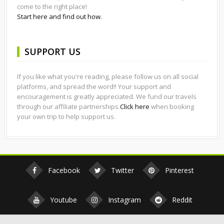
come to the right place!
Start here and find out how.
SUPPORT US
If you like what you're reading, please follow us on all social
platforms, and spread the word!! Your support and
encouragement is greatly appreciated. We fund our travels
through our affiliate partnerships.
Click here
when booking
your own trip to help support us.
Facebook
Twitter
Pinterest
Youtube
Instagram
Reddit