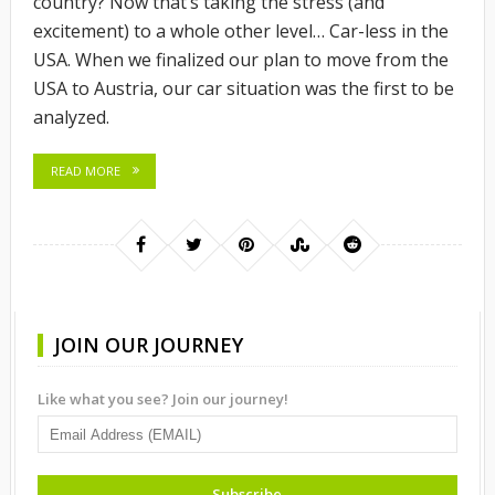
country? Now that’s taking the stress (and
excitement) to a whole other level… Car-less in the
USA. When we finalized our plan to move from the
USA to Austria, our car situation was the first to be
analyzed.
READ MORE
JOIN OUR JOURNEY
Like what you see? Join our journey!