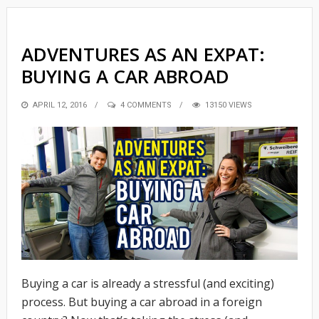
ADVENTURES AS AN EXPAT:
BUYING A CAR ABROAD
POSTED
APRIL 12, 2016
4 COMMENTS
13150 VIEWS
ON
Buying a car is already a stressful (and exciting)
process. But buying a car abroad in a foreign