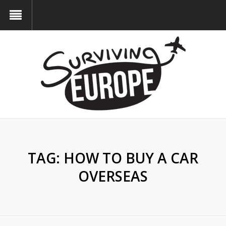
TAG:
HOW TO BUY A CAR
OVERSEAS