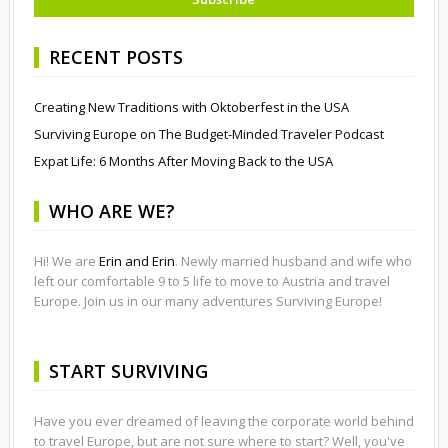
RECENT POSTS
Creating New Traditions with Oktoberfest in the USA
Surviving Europe on The Budget-Minded Traveler Podcast
Expat Life: 6 Months After Moving Back to the USA
WHO ARE WE?
Hi! We are
Erin and Erin
. Newly married husband and wife who
left our comfortable 9 to 5 life to move to Austria and travel
Europe. Join us in our many adventures Surviving Europe!
START SURVIVING
Have you ever dreamed of leaving the corporate world behind
to travel Europe, but are not sure where to start? Well, you've