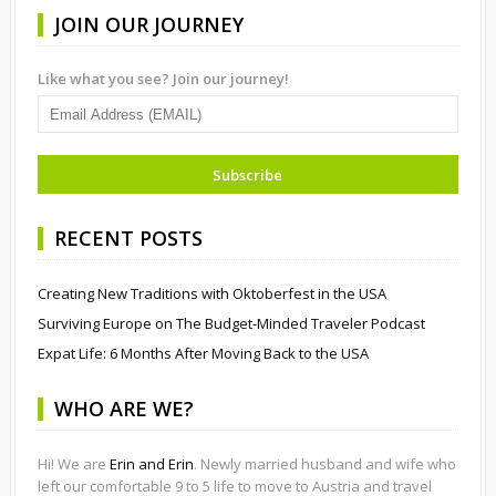
JOIN OUR JOURNEY
Like what you see? Join our journey!
RECENT POSTS
Creating New Traditions with Oktoberfest in the USA
Surviving Europe on The Budget-Minded Traveler Podcast
Expat Life: 6 Months After Moving Back to the USA
WHO ARE WE?
Hi! We are
Erin and Erin
. Newly married husband and wife who
left our comfortable 9 to 5 life to move to Austria and travel