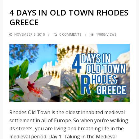
4 DAYS IN OLD TOWN RHODES
GREECE
POSTED
NOVEMBER 5, 2015
0 COMMENTS
19056 VIEWS
ON
Rhodes Old Town is the oldest inhabited medieval
settlement in all of Europe. So when you’re walking
its streets, you are living and breathing life in the
medieval period. Day 1: Taking in the Medieval