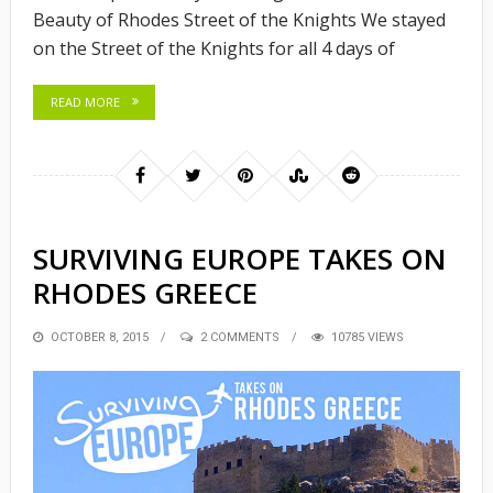
Beauty of Rhodes Street of the Knights We stayed
on the Street of the Knights for all 4 days of
READ MORE
SURVIVING EUROPE TAKES ON
RHODES GREECE
POSTED
OCTOBER 8, 2015
2 COMMENTS
10785 VIEWS
ON