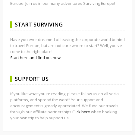
Europe. Join us in our many adventures Surviving Europe!
START SURVIVING
Have you ever dreamed of leaving the corporate world behind
to travel Europe, but are not sure where to start? Well, you've
come to the right place!
Start here and find out how.
SUPPORT US
If you like what you're reading, please follow us on all social
platforms, and spread the word!! Your support and
encouragement is greatly appreciated. We fund our travels
through our affiliate partnerships.
Click here
when booking
your own trip to help support us.