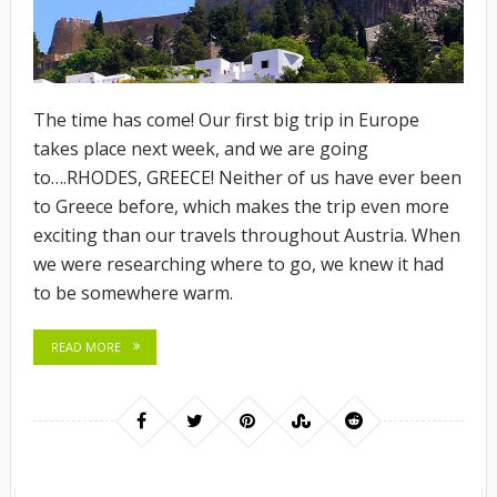
The time has come! Our first big trip in Europe
takes place next week, and we are going
to….RHODES, GREECE! Neither of us have ever been
to Greece before, which makes the trip even more
exciting than our travels throughout Austria. When
we were researching where to go, we knew it had
to be somewhere warm.
READ MORE