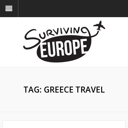
TAG:
GREECE TRAVEL