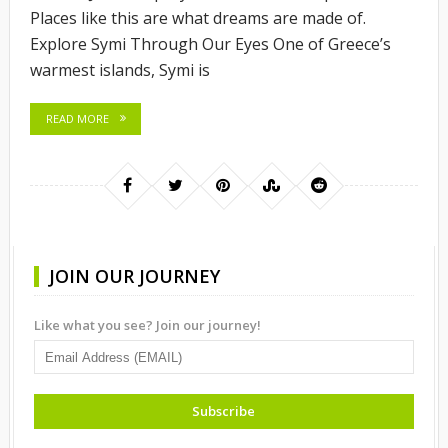
Places like this are what dreams are made of.
Explore Symi Through Our Eyes One of Greece’s
warmest islands, Symi is
READ MORE
JOIN OUR JOURNEY
Like what you see? Join our journey!