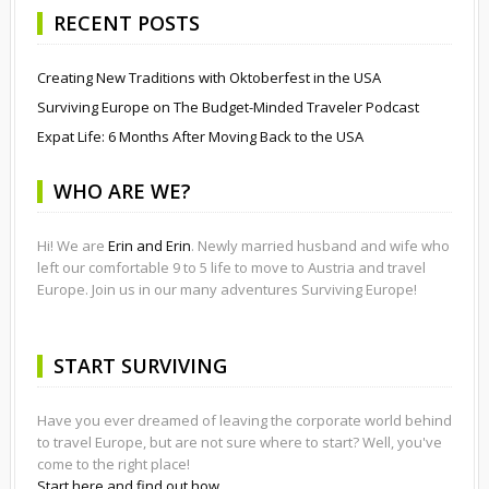
RECENT POSTS
Creating New Traditions with Oktoberfest in the USA
Surviving Europe on The Budget-Minded Traveler Podcast
Expat Life: 6 Months After Moving Back to the USA
WHO ARE WE?
Hi! We are
Erin and Erin
. Newly married husband and wife who
left our comfortable 9 to 5 life to move to Austria and travel
Europe. Join us in our many adventures Surviving Europe!
START SURVIVING
Have you ever dreamed of leaving the corporate world behind
to travel Europe, but are not sure where to start? Well, you've
come to the right place!
Start here and find out how.