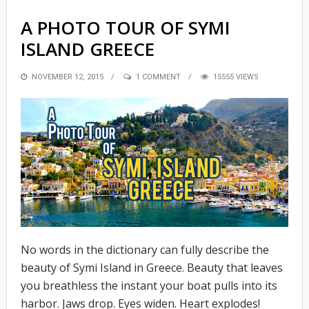
A PHOTO TOUR OF SYMI
ISLAND GREECE
POSTED
NOVEMBER 12, 2015
1 COMMENT
15555 VIEWS
ON
No words in the dictionary can fully describe the
beauty of Symi Island in Greece. Beauty that leaves
you breathless the instant your boat pulls into its
harbor. Jaws drop. Eyes widen. Heart explodes!