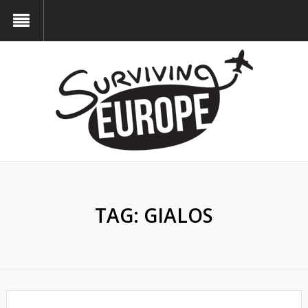
TAG:
GIALOS