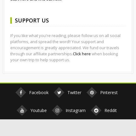
SUPPORT US
If you like what you're reading, please follow us on all social
platforms, and spread the word!! Your support and
encouragement is greatly appreciated. We fund our travels
through our affiliate partnerships.
Click here
when booking
your own trip to help support us.
Facebook
Twitter
Pinterest
Youtube
Instagram
Reddit