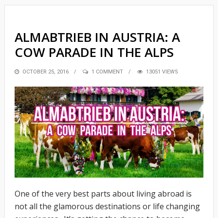
ALMABTRIEB IN AUSTRIA: A
COW PARADE IN THE ALPS
POSTED
OCTOBER 25, 2016
1 COMMENT
13051 VIEWS
ON
One of the very best parts about living abroad is
not all the glamorous destinations or life changing