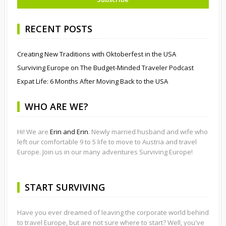
RECENT POSTS
Creating New Traditions with Oktoberfest in the USA
Surviving Europe on The Budget-Minded Traveler Podcast
Expat Life: 6 Months After Moving Back to the USA
WHO ARE WE?
Hi! We are
Erin and Erin
. Newly married husband and wife who
left our comfortable 9 to 5 life to move to Austria and travel
Europe. Join us in our many adventures Surviving Europe!
START SURVIVING
Have you ever dreamed of leaving the corporate world behind
to travel Europe, but are not sure where to start? Well, you've