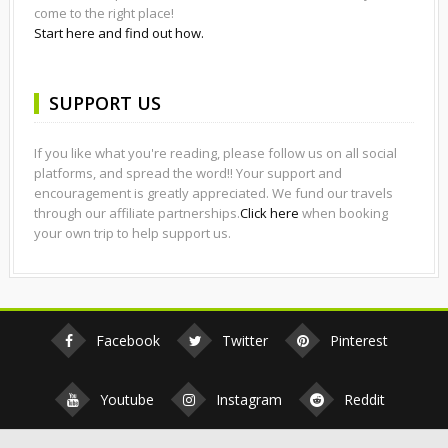
come to the right place!
Start here and find out how.
SUPPORT US
If you like what you're reading, please follow us on all social
platforms, and spread the word!! Your support and
encouragement is greatly appreciated. We fund our travels
through our affiliate partnerships.
Click here
when booking
your own trip to help support us.
Facebook
Twitter
Pinterest
Youtube
Instagram
Reddit