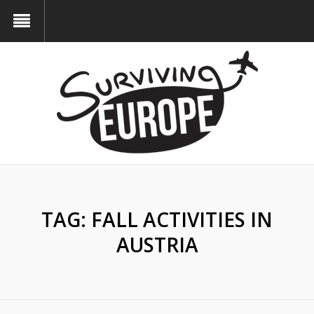
TAG:
FALL ACTIVITIES IN
AUSTRIA