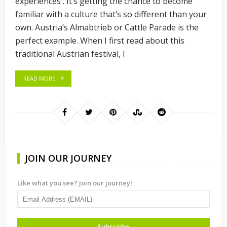
experiences . It’s getting the chance to become
familiar with a culture that’s so different than your
own. Austria’s Almabtrieb or Cattle Parade is the
perfect example. When I first read about this
traditional Austrian festival, I
READ MORE
JOIN OUR JOURNEY
Like what you see? Join our journey!