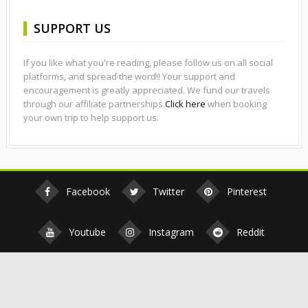
SUPPORT US
If you like what you're reading, please follow us on all social
platforms, and spread the word!! Your support and
encouragement is greatly appreciated. We fund our travels
through our affiliate partnerships.
Click here
when booking
your own trip to help support us.
Facebook
Twitter
Pinterest
Youtube
Instagram
Reddit