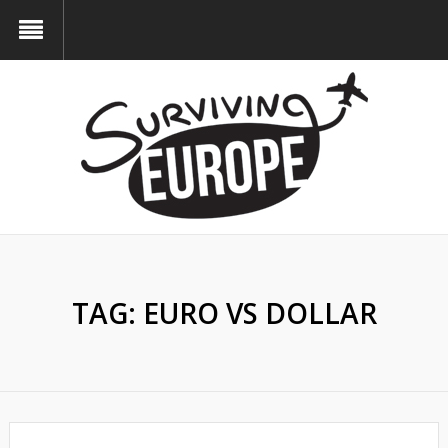
TAG:
EURO VS DOLLAR