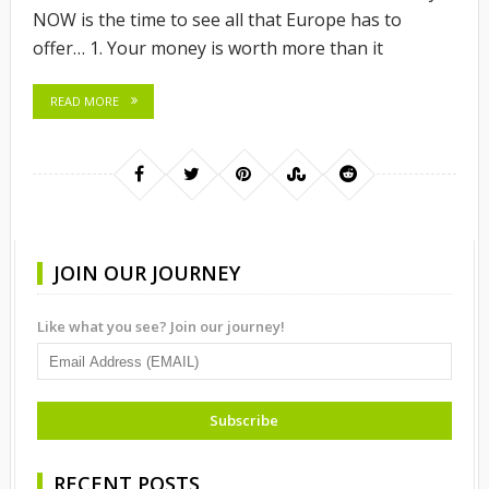
NOW is the time to see all that Europe has to
offer… 1. Your money is worth more than it
READ MORE
JOIN OUR JOURNEY
Like what you see? Join our journey!
RECENT POSTS