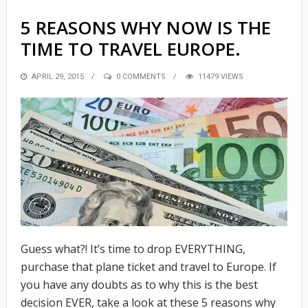
5 REASONS WHY NOW IS THE
TIME TO TRAVEL EUROPE.
POSTED
APRIL 29, 2015
0 COMMENTS
11479 VIEWS
ON
Guess what?! It’s time to drop EVERYTHING,
purchase that plane ticket and travel to Europe. If
you have any doubts as to why this is the best
decision EVER, take a look at these 5 reasons why