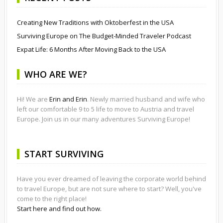
Creating New Traditions with Oktoberfest in the USA
Surviving Europe on The Budget-Minded Traveler Podcast
Expat Life: 6 Months After Moving Back to the USA
WHO ARE WE?
Hi! We are
Erin and Erin
. Newly married husband and wife who
left our comfortable 9 to 5 life to move to Austria and travel
Europe. Join us in our many adventures Surviving Europe!
START SURVIVING
Have you ever dreamed of leaving the corporate world behind
to travel Europe, but are not sure where to start? Well, you've
come to the right place!
Start here and find out how.