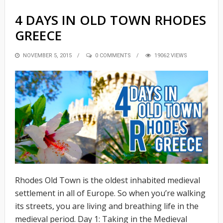
4 DAYS IN OLD TOWN RHODES
GREECE
POSTED
NOVEMBER 5, 2015
0 COMMENTS
19062 VIEWS
ON
Rhodes Old Town is the oldest inhabited medieval
settlement in all of Europe. So when you’re walking
its streets, you are living and breathing life in the
medieval period. Day 1: Taking in the Medieval