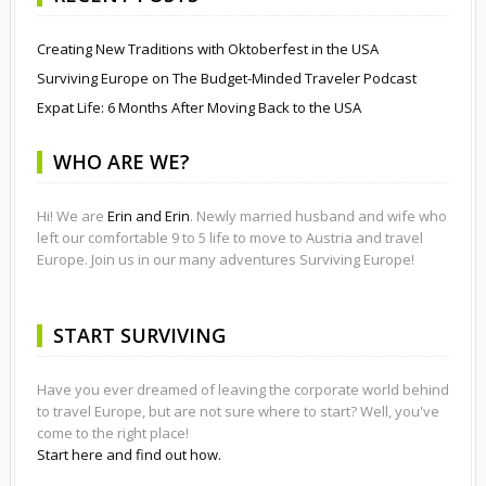
Creating New Traditions with Oktoberfest in the USA
Surviving Europe on The Budget-Minded Traveler Podcast
Expat Life: 6 Months After Moving Back to the USA
WHO ARE WE?
Hi! We are
Erin and Erin
. Newly married husband and wife who
left our comfortable 9 to 5 life to move to Austria and travel
Europe. Join us in our many adventures Surviving Europe!
START SURVIVING
Have you ever dreamed of leaving the corporate world behind
to travel Europe, but are not sure where to start? Well, you've
come to the right place!
Start here and find out how.