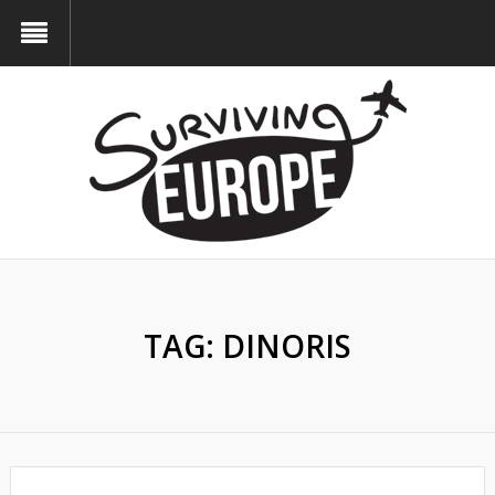
TAG:
DINORIS