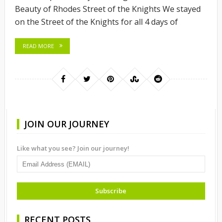
Beauty of Rhodes Street of the Knights We stayed
on the Street of the Knights for all 4 days of
READ MORE
JOIN OUR JOURNEY
Like what you see? Join our journey!
RECENT POSTS