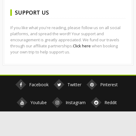
SUPPORT US
If you like what you're reading, please follow us on all social
platforms, and spread the word!! Your support and
encouragement is greatly appreciated. We fund our travels
through our affiliate partnerships.
Click here
when booking
your own trip to help support us.
Facebook
Twitter
Pinterest
Youtube
Instagram
Reddit