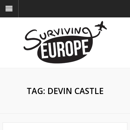
TAG:
DEVIN CASTLE