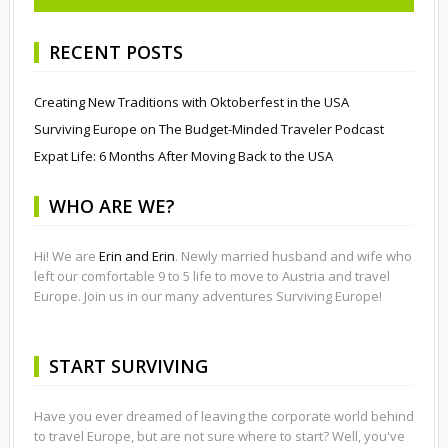
RECENT POSTS
Creating New Traditions with Oktoberfest in the USA
Surviving Europe on The Budget-Minded Traveler Podcast
Expat Life: 6 Months After Moving Back to the USA
WHO ARE WE?
Hi! We are
Erin and Erin
. Newly married husband and wife who
left our comfortable 9 to 5 life to move to Austria and travel
Europe. Join us in our many adventures Surviving Europe!
START SURVIVING
Have you ever dreamed of leaving the corporate world behind
to travel Europe, but are not sure where to start? Well, you've