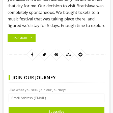
that city for me. Our decision to visit Bratislava was
completely spontaneous. We bought tickets to a
music festival that was taking place there, and
figured we’d stay for 5 days. Enough time to explore
READ MORE
JOIN OUR JOURNEY
Like what you see? Join our journey!