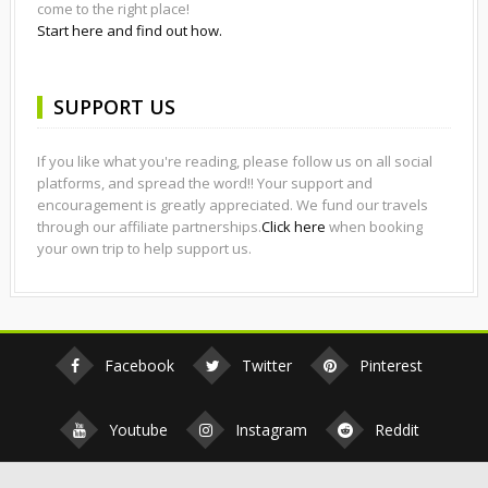
come to the right place!
Start here and find out how.
SUPPORT US
If you like what you're reading, please follow us on all social
platforms, and spread the word!! Your support and
encouragement is greatly appreciated. We fund our travels
through our affiliate partnerships.
Click here
when booking
your own trip to help support us.
Facebook
Twitter
Pinterest
Youtube
Instagram
Reddit