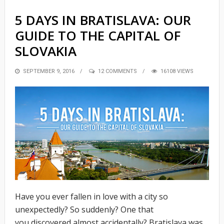
5 DAYS IN BRATISLAVA: OUR
GUIDE TO THE CAPITAL OF
SLOVAKIA
POSTED
SEPTEMBER 9, 2016
12 COMMENTS
16108 VIEWS
ON
Have you ever fallen in love with a city so
unexpectedly? So suddenly? One that
you discovered almost accidentally? Bratislava was