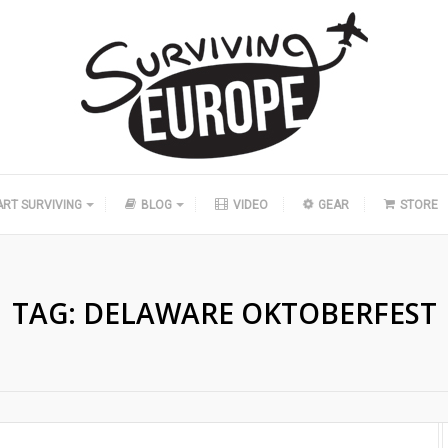
ART SURVIVING
BLOG
VIDEO
GEAR
STORE
TAG:
DELAWARE OKTOBERFEST