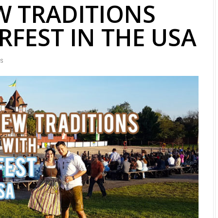
W TRADITIONS
FEST IN THE USA
WS