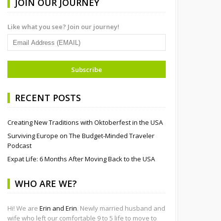
JOIN OUR JOURNEY
Like what you see? Join our journey!
RECENT POSTS
Creating New Traditions with Oktoberfest in the USA
Surviving Europe on The Budget-Minded Traveler
Podcast
Expat Life: 6 Months After Moving Back to the USA
WHO ARE WE?
Hi! We are
Erin and Erin
. Newly married husband and
wife who left our comfortable 9 to 5 life to move to