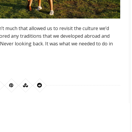
t much that allowed us to revisit the culture we’d
nored any traditions that we developed abroad and
. Never looking back. It was what we needed to do in