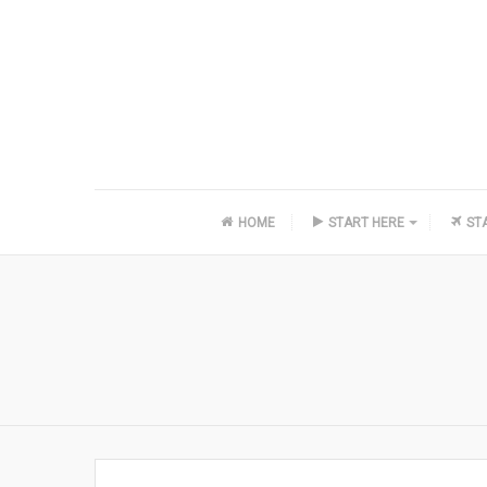
HOME
START HERE
ST