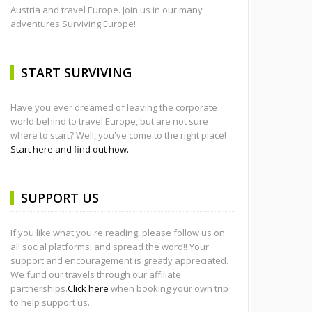
Austria and travel Europe. Join us in our many
adventures Surviving Europe!
START SURVIVING
Have you ever dreamed of leaving the corporate
world behind to travel Europe, but are not sure
where to start? Well, you've come to the right place!
Start here and find out how.
SUPPORT US
If you like what you're reading, please follow us on
all social platforms, and spread the word!! Your
support and encouragement is greatly appreciated.
We fund our travels through our affiliate
partnerships.
Click here
when booking your own trip
to help support us.