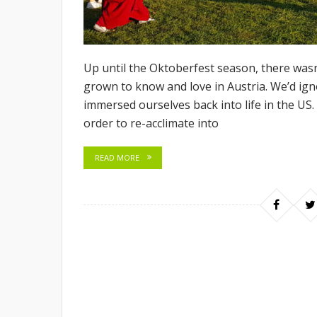
Up until the Oktoberfest season, there wasn’
grown to know and love in Austria. We’d ig
immersed ourselves back into life in the US
order to re-acclimate into
READ MORE