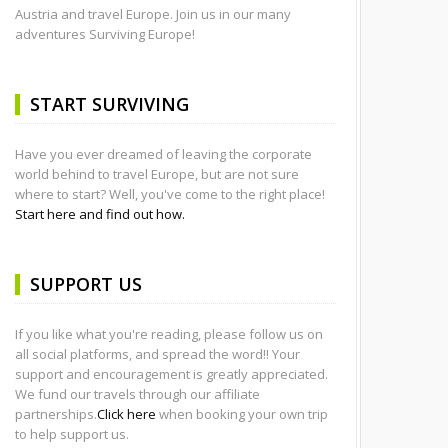
Austria and travel Europe. Join us in our many
adventures Surviving Europe!
START SURVIVING
Have you ever dreamed of leaving the corporate
world behind to travel Europe, but are not sure
where to start? Well, you've come to the right place!
Start here and find out how.
SUPPORT US
If you like what you're reading, please follow us on
all social platforms, and spread the word!! Your
support and encouragement is greatly appreciated.
We fund our travels through our affiliate
partnerships.
Click here
when booking your own trip
to help support us.