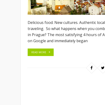
Delicious food. New cultures. Authentic loca
traveling. So what happens when you combin
in Prague? The most satisfying 4 hours of 
on Google and immediately began
READ MORE