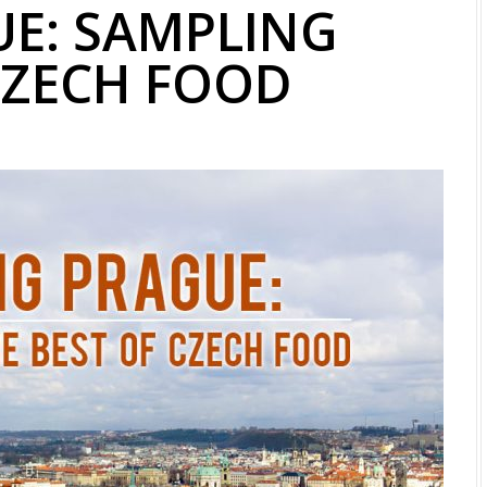
UE: SAMPLING
CZECH FOOD