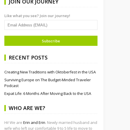
JOIN OUR JOURNEY
Like what you see? Join our journey!
RECENT POSTS
Creating New Traditions with Oktoberfest in the USA
Surviving Europe on The Budget-Minded Traveler
Podcast
Expat Life: 6 Months After Moving Back to the USA
WHO ARE WE?
Hi! We are
Erin and Erin
. Newly married husband and
wife who left our comfortable 9 to 5 life to move to