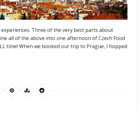
l experiences. Three of the very best parts about
e all of the above into one afternoon of Czech Food
ALL time! When we booked our trip to Prague, I hopped