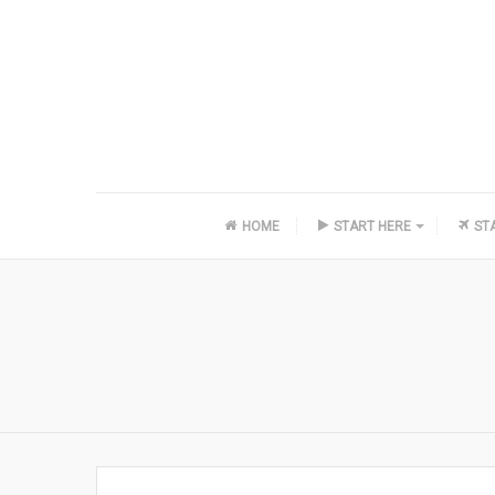
HOME
START HERE
ST