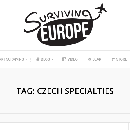
ART SURVIVING
BLOG
VIDEO
GEAR
STORE
TAG:
CZECH SPECIALTIES