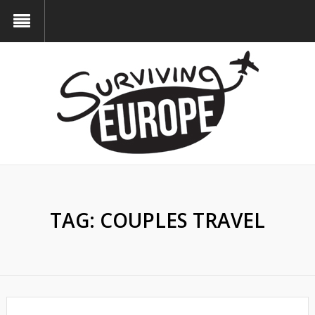
TAG:
COUPLES TRAVEL