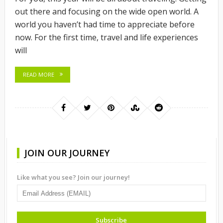
out there and focusing on the wide open world. A
world you haven’t had time to appreciate before
now. For the first time, travel and life experiences
will
READ MORE
JOIN OUR JOURNEY
Like what you see? Join our journey!