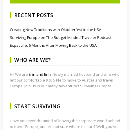
RECENT POSTS
Creating New Traditions with Oktoberfest in the USA
Surviving Europe on The Budget-Minded Traveler Podcast
Expat Life: 6 Months After Moving Back to the USA
WHO ARE WE?
Hi! We are
Erin and Erin
. Newly married husband and wife who
left our comfortable 9 to 5 life to move to Austria and travel
Europe. Join us in our many adventures Surviving Europe!
START SURVIVING
Have you ever dreamed of leaving the corporate world behind
to travel Europe, but are not sure where to start? Well, you've