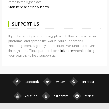
come to the right place!
Start here and find out how.
SUPPORT US
If you like what you're reading, please follow us on all social
platforms, and spread the word!! Your support and
encouragement is greatly appreciated. We fund our travels
through our affiliate partnerships.
Click here
when booking
your own trip to help support us.
Facebook
Twitter
Pinterest
Youtube
Instagram
Reddit