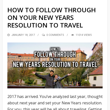
HOW TO FOLLOW THROUGH
ON YOUR NEW YEARS
RESOLUTION TO TRAVEL
POSTED
JANUARY 18, 2017
0 COMMENTS
11014 VIEWS
ON
2017 has arrived. You’ve analyzed last year, thought
about next year and set your New Years resolution.
For you, this year will be all about traveling. Getting