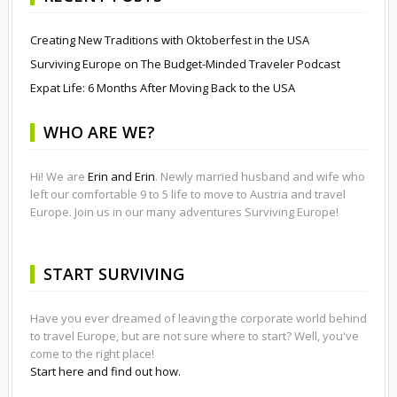
Creating New Traditions with Oktoberfest in the USA
Surviving Europe on The Budget-Minded Traveler Podcast
Expat Life: 6 Months After Moving Back to the USA
WHO ARE WE?
Hi! We are
Erin and Erin
. Newly married husband and wife who
left our comfortable 9 to 5 life to move to Austria and travel
Europe. Join us in our many adventures Surviving Europe!
START SURVIVING
Have you ever dreamed of leaving the corporate world behind
to travel Europe, but are not sure where to start? Well, you've
come to the right place!
Start here and find out how.