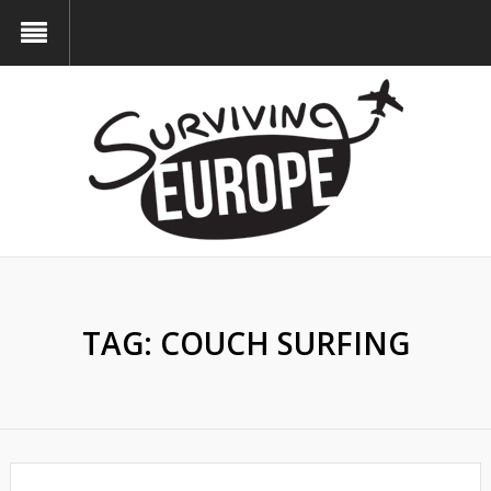
TAG:
COUCH SURFING