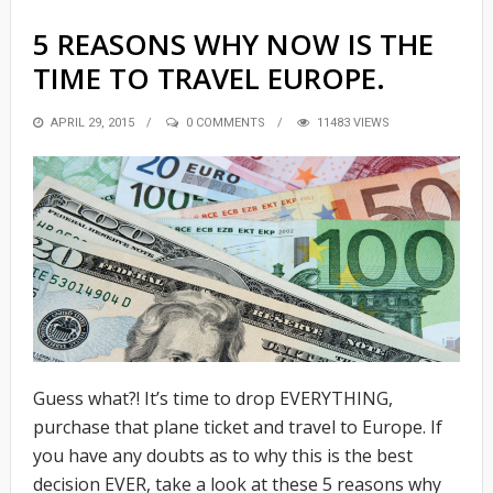
5 REASONS WHY NOW IS THE
TIME TO TRAVEL EUROPE.
POSTED
APRIL 29, 2015
0 COMMENTS
11483 VIEWS
ON
Guess what?! It’s time to drop EVERYTHING,
purchase that plane ticket and travel to Europe. If
you have any doubts as to why this is the best
decision EVER, take a look at these 5 reasons why