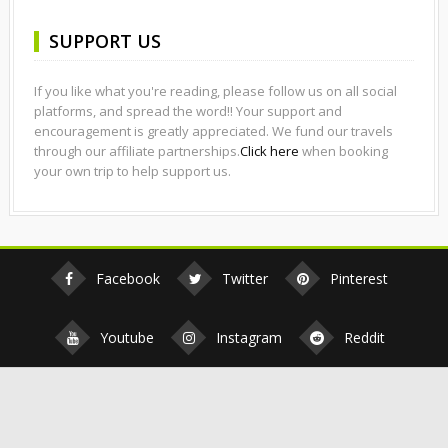
SUPPORT US
If you like what you're reading, please follow us on all social
platforms, and spread the word!! Your support and
encouragement is greatly appreciated. We fund our travels
through our affiliate partnerships.
Click here
when booking
your own trip to help support us.
Facebook
Twitter
Pinterest
Youtube
Instagram
Reddit