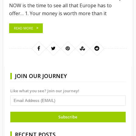
NOW is the time to see all that Europe has to
offer… 1. Your money is worth more than it
READ MORE
JOIN OUR JOURNEY
Like what you see? Join our journey!
RECENT POSTS