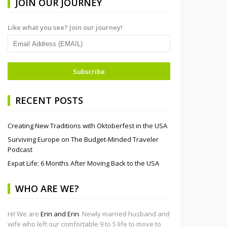
JOIN OUR JOURNEY
Like what you see? Join our journey!
RECENT POSTS
Creating New Traditions with Oktoberfest in the USA
Surviving Europe on The Budget-Minded Traveler
Podcast
Expat Life: 6 Months After Moving Back to the USA
WHO ARE WE?
Hi! We are
Erin and Erin
. Newly married husband and
wife who left our comfortable 9 to 5 life to move to