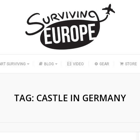
ART SURVIVING
BLOG
VIDEO
GEAR
STORE
TAG:
CASTLE IN GERMANY