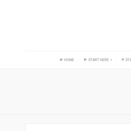
HOME
START HERE
ST