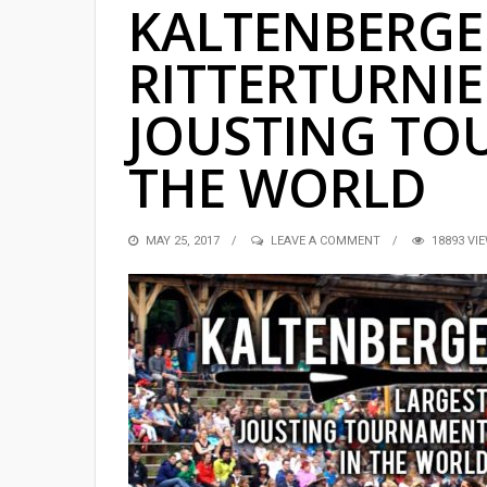
KALTENBERGE
RITTERTURNIE
JOUSTING TO
THE WORLD
POSTED
MAY 25, 2017
LEAVE A COMMENT
18893 VI
ON