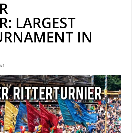
R
R: LARGEST
URNAMENT IN
EWS