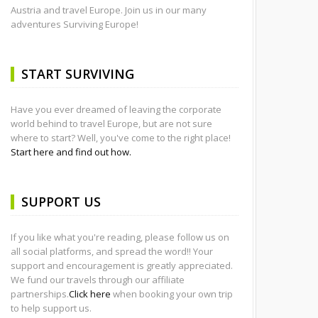
Austria and travel Europe. Join us in our many
adventures Surviving Europe!
START SURVIVING
Have you ever dreamed of leaving the corporate
world behind to travel Europe, but are not sure
where to start? Well, you've come to the right place!
Start here and find out how.
SUPPORT US
If you like what you're reading, please follow us on
all social platforms, and spread the word!! Your
support and encouragement is greatly appreciated.
We fund our travels through our affiliate
partnerships.
Click here
when booking your own trip
to help support us.