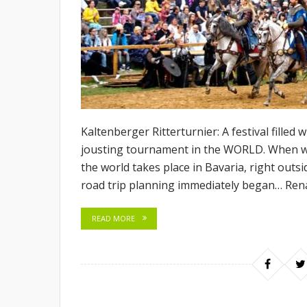
Kaltenberger Ritterturnier: A festival filled 
jousting tournament in the WORLD. When we
the world takes place in Bavaria, right outs
road trip planning immediately began… Rena
READ MORE