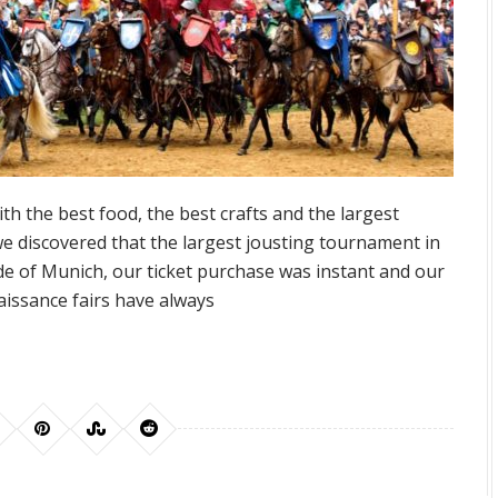
with the best food, the best crafts and the largest
 discovered that the largest jousting tournament in
ide of Munich, our ticket purchase was instant and our
issance fairs have always