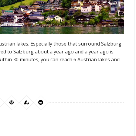
strian lakes. Especially those that surround Salzburg
d to Salzburg about a year ago and a year ago is
Within 30 minutes, you can reach 6 Austrian lakes and