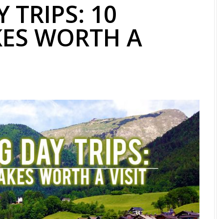
 TRIPS: 10
KES WORTH A