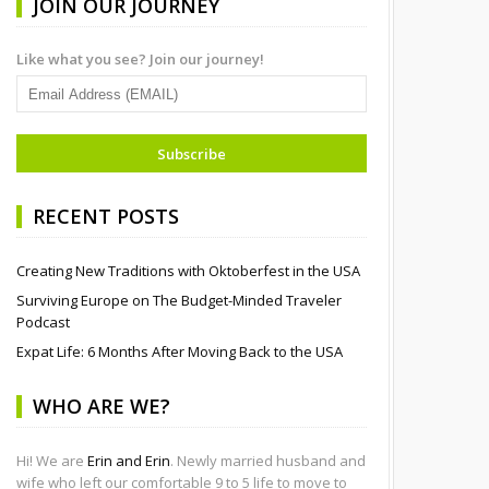
JOIN OUR JOURNEY
Like what you see? Join our journey!
RECENT POSTS
Creating New Traditions with Oktoberfest in the USA
Surviving Europe on The Budget-Minded Traveler
Podcast
Expat Life: 6 Months After Moving Back to the USA
WHO ARE WE?
Hi! We are
Erin and Erin
. Newly married husband and
wife who left our comfortable 9 to 5 life to move to