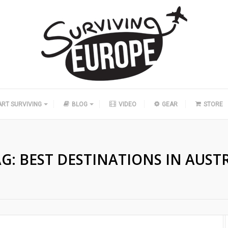
ART SURVIVING
BLOG
VIDEO
GEAR
STORE
AG:
BEST DESTINATIONS IN AUST