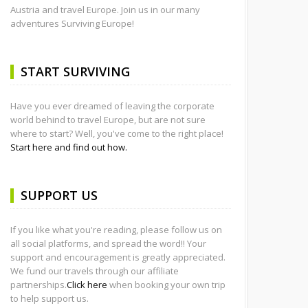
Austria and travel Europe. Join us in our many
adventures Surviving Europe!
START SURVIVING
Have you ever dreamed of leaving the corporate
world behind to travel Europe, but are not sure
where to start? Well, you've come to the right place!
Start here and find out how.
SUPPORT US
If you like what you're reading, please follow us on
all social platforms, and spread the word!! Your
support and encouragement is greatly appreciated.
We fund our travels through our affiliate
partnerships.
Click here
when booking your own trip
to help support us.