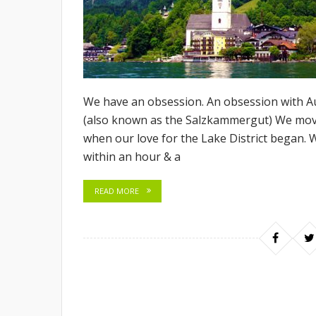
We have an obsession. An obsession with Au
(also known as the Salzkammergut) We move
when our love for the Lake District began. 
within an hour & a
READ MORE