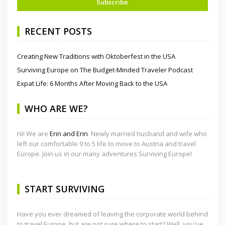
RECENT POSTS
Creating New Traditions with Oktoberfest in the USA
Surviving Europe on The Budget-Minded Traveler Podcast
Expat Life: 6 Months After Moving Back to the USA
WHO ARE WE?
Hi! We are
Erin and Erin
. Newly married husband and wife who
left our comfortable 9 to 5 life to move to Austria and travel
Europe. Join us in our many adventures Surviving Europe!
START SURVIVING
Have you ever dreamed of leaving the corporate world behind
to travel Europe, but are not sure where to start? Well, you've