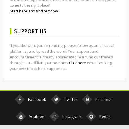
come to the right place!
Start here and find out how.
SUPPORT US
If you like what you're reading, please follow us on all social
platforms, and spread the word!! Your support and
encouragement is greatly appreciated. We fund our travels
through our affiliate partnerships.
Click here
when booking
your own trip to help support us.
Facebook
Twitter
Pinterest
Youtube
Instagram
Reddit