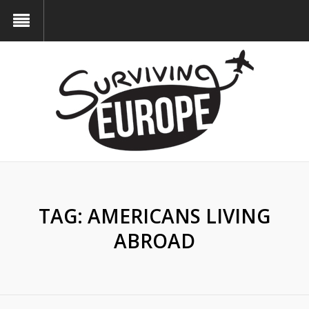
TAG:
AMERICANS LIVING
ABROAD