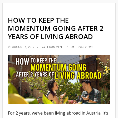
HOW TO KEEP THE
MOMENTUM GOING AFTER 2
YEARS OF LIVING ABROAD
POSTED
AUGUST 4, 2017
1 COMMENT
13962 VIEWS
ON
For 2 years, we’ve been living abroad in Austria. It’s