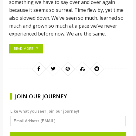
something we have to say over and over again
because it seems so surreal. Time flew by, yet time
also slowed down. We’ve seen so much, learned so
much and grown so much at a pace we’ve never
experienced before now. We are the same,
READ MORE
JOIN OUR JOURNEY
Like what you see? Join our journey!