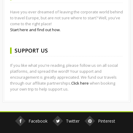
Have you ever dreamed of leaving the corporate world behind
to travel Europe, but are not sure where to start? Well, you've
come to the right place!
Start here and find out how.
SUPPORT US
If you like what you're reading, please follow us on all social
platforms, and spread the word!! Your support and
encouragement is greatly appreciated. We fund our travels
through our affiliate partnerships.
Click here
when booking
your own trip to help support us.
Facebook
Twitter
Pinterest