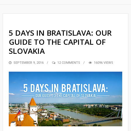
5 DAYS IN BRATISLAVA: OUR
GUIDE TO THE CAPITAL OF
SLOVAKIA
POSTED
SEPTEMBER 9, 2016
12 COMMENTS
16096 VIEWS
ON