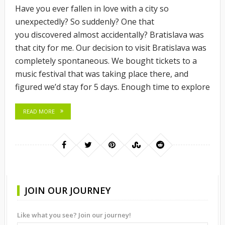
Have you ever fallen in love with a city so
unexpectedly? So suddenly? One that
you discovered almost accidentally? Bratislava was
that city for me. Our decision to visit Bratislava was
completely spontaneous. We bought tickets to a
music festival that was taking place there, and
figured we’d stay for 5 days. Enough time to explore
READ MORE
JOIN OUR JOURNEY
Like what you see? Join our journey!