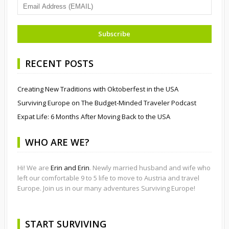
RECENT POSTS
Creating New Traditions with Oktoberfest in the USA
Surviving Europe on The Budget-Minded Traveler Podcast
Expat Life: 6 Months After Moving Back to the USA
WHO ARE WE?
Hi! We are
Erin and Erin
. Newly married husband and wife who
left our comfortable 9 to 5 life to move to Austria and travel
Europe. Join us in our many adventures Surviving Europe!
START SURVIVING