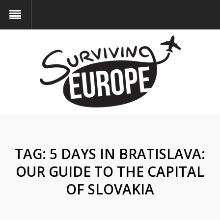
TAG:
5 DAYS IN BRATISLAVA:
OUR GUIDE TO THE CAPITAL
OF SLOVAKIA